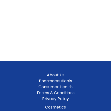
About Us
Pharmaceuticals
Consumer Health
Terms & Conditions
Privacy Policy
Cosmetics