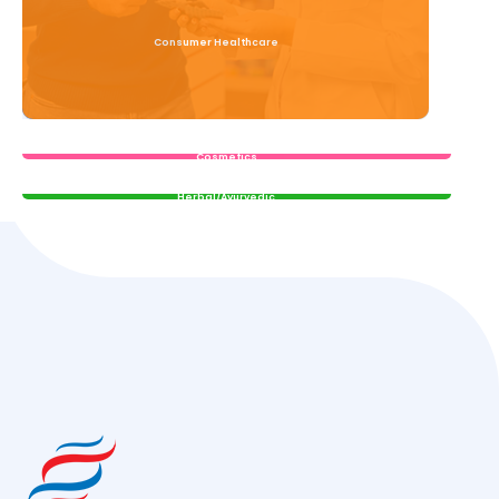
Consumer Healthcare
Read More
Cosmetics
Read More
Herbal/Ayurvedic
Read More