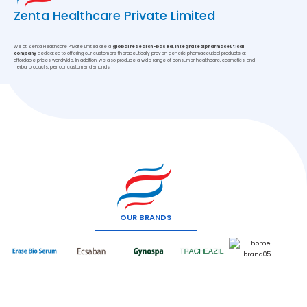
Zenta Healthcare Private Limited
We at Zenta Healthcare Private Limited are a
global research-based, integrated pharmaceutical
company
dedicated to offering our customers therapeutically proven generic pharmaceutical products at
affordable prices worldwide. In addition, we also produce a wide range of consumer healthcare, cosmetics, and
herbal products, per our customer demands.
OUR BRANDS