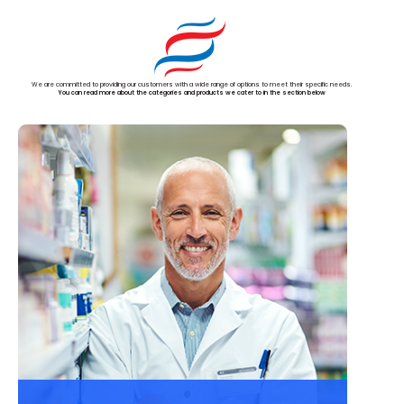
We are committed to providing our customers with a wide range of options to meet their specific needs.
You can read more about the categories and products we cater to in the section below