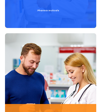
Pharmaceuticals
Read More