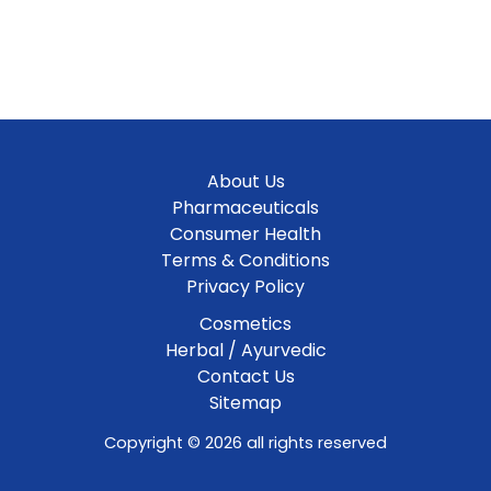
About Us
Pharmaceuticals
Consumer Health
Terms & Conditions
Privacy Policy
Cosmetics
Herbal / Ayurvedic
Contact Us
Sitemap
Copyright © 2026 all rights reserved