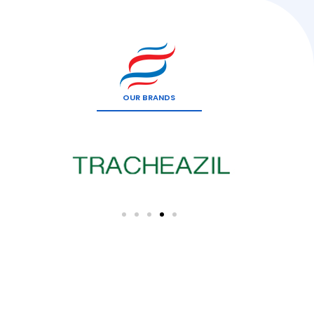
OUR BRANDS