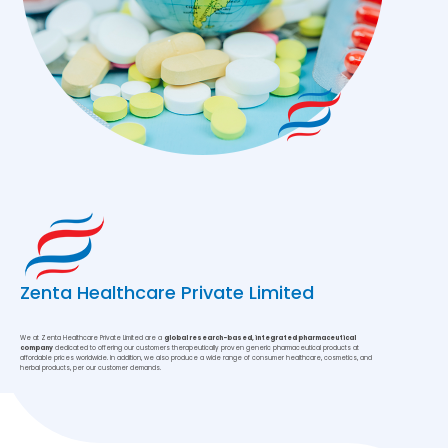
Zenta Healthcare Private Limited
We at Zenta Healthcare Private Limited are a
global research-based, integrated pharmaceutical
company
dedicated to offering our customers therapeutically proven generic pharmaceutical products at
affordable prices worldwide. In addition, we also produce a wide range of consumer healthcare, cosmetics, and
herbal products, per our customer demands.