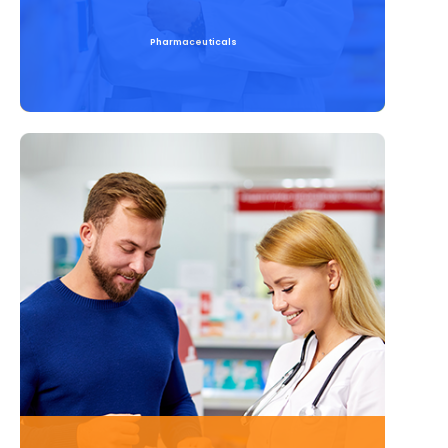
Pharmaceuticals
Read More