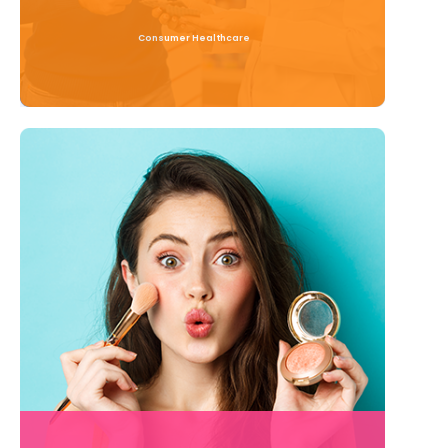
Consumer Healthcare
Read More