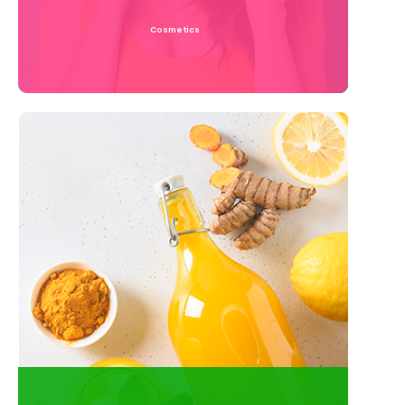
Cosmetics
Read More