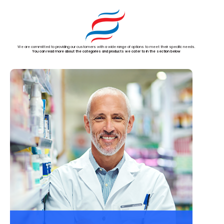
We are committed to providing our customers with a wide range of options to meet their specific needs.
You can read more about the categories and products we cater to in the section below