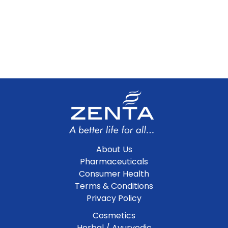
About Us
Pharmaceuticals
Consumer Health
Terms & Conditions
Privacy Policy
Cosmetics
Herbal / Ayurvedic