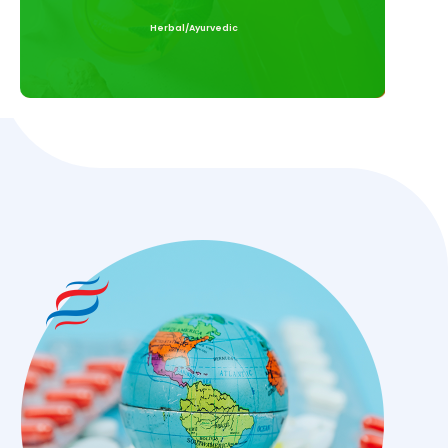
Herbal/Ayurvedic
Read More