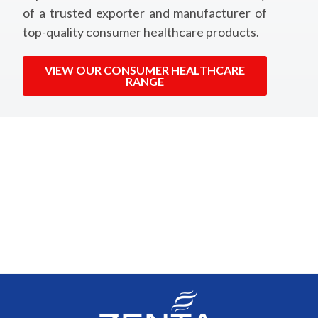
of a trusted exporter and manufacturer of
top-quality consumer healthcare products.
VIEW OUR CONSUMER HEALTHCARE
RANGE