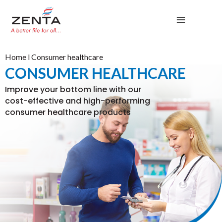
Skip
to
content
Home
l Consumer healthcare
CONSUMER HEALTHCARE
Improve your bottom line with our
cost-effective and high-performing
consumer healthcare products