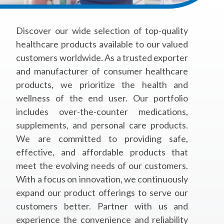
Discover our wide selection of top-quality
healthcare products available to our valued
customers worldwide. As a trusted exporter
and manufacturer of consumer healthcare
products, we prioritize the health and
wellness of the end user. Our portfolio
includes over-the-counter medications,
supplements, and personal care products.
We are committed to providing safe,
effective, and affordable products that
meet the evolving needs of our customers.
With a focus on innovation, we continuously
expand our product offerings to serve our
customers better. Partner with us and
experience the convenience and reliability