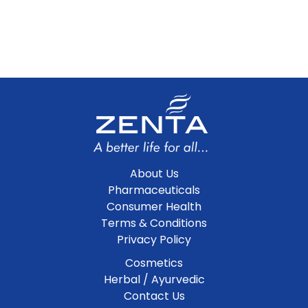
About Us
Pharmaceuticals
Consumer Health
Terms & Conditions
Privacy Policy
Cosmetics
Herbal / Ayurvedic
Contact Us