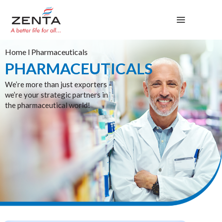
Skip
to
content
Home
l Pharmaceuticals
PHARMACEUTICALS
We’re more than just exporters -
we’re your strategic partners in
the pharmaceutical world!