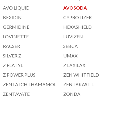
AVO LIQUID
AVOSODA
BEXIDIN
CYPROTIZER
GERMIDINE
HEXASHIELD
LOVINETTE
LUVIZEN
RACSER
SEBCA
SILVER Z
UMAX
Z FLATYL
Z LAXILAX
Z POWER PLUS
ZEN WHITFIELD
ZENTA ICHTHAMAMOL
ZENTAKAST L
ZENTAVATE
ZONDA