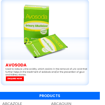
PRODUCTS
ABCAZOLE
ABCAQUIN