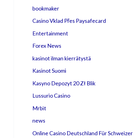
bookmaker
Casino Vklad Přes Paysafecard
Entertainment
Forex News
kasinot ilman kierrätystä
Kasinot Suomi
Kasyno Depozyt 20 Zł Blik
Lussurio Casino
Mrbit
news
Online Casino Deutschland Für Schweizer