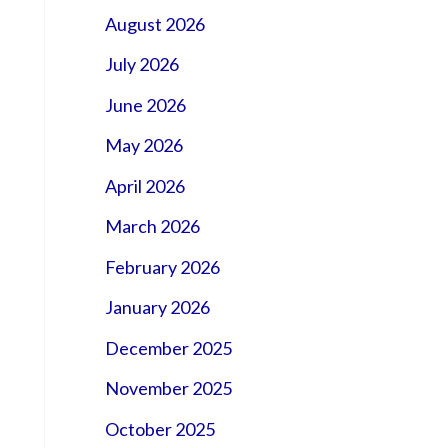
August 2026
July 2026
June 2026
May 2026
April 2026
March 2026
February 2026
January 2026
December 2025
November 2025
October 2025