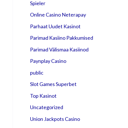
Spieler
Online Casino Neterapay
Parhaat Uudet Kasinot
Parimad Kasiino Pakkumised
Parimad Välismaa Kasiinod
Paynplay Casino
public
Slot Games Superbet
Top Kasinot
Uncategorized
Union Jackpots Casino