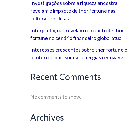
Investigações sobre a riqueza ancestral
revelam o impacto de thor fortune nas
culturas nórdicas
Interpretações revelam o impacto de thor
fortune no cenário financeiro global atual
Interesses crescentes sobre thor fortune e
o futuro promissor das energias renováveis
Recent Comments
No comments to show.
Archives