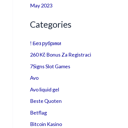
May 2023
Categories
! Без рубрики
260 Kč Bonus Za Registraci
7Signs Slot Games
Avo
Avo liquid gel
Beste Quoten
Betflag
Bitcoin Kasino