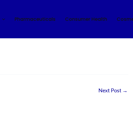
Pharmaceuticals
Consumer Health
Cosme
Next Post
→