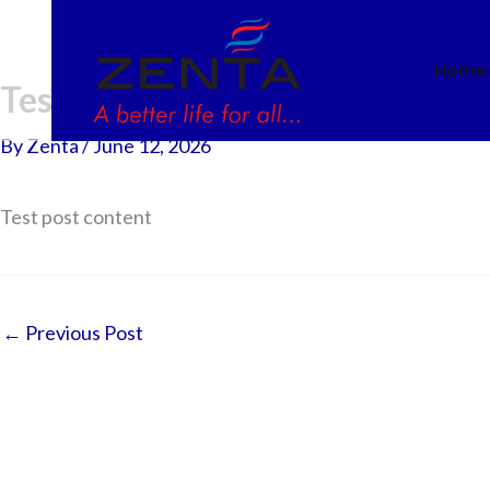
Skip
to
Home
content
Test post title
By
Zenta
/
June 12, 2026
Test post content
←
Previous Post