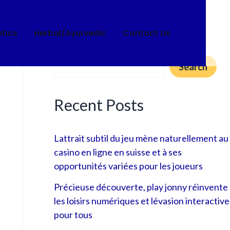
tics
Herbal/Ayurvedic
Contact Us
Search
Search
Recent Posts
Lattrait subtil du jeu mène naturellement au
casino en ligne en suisse et à ses
opportunités variées pour les joueurs
Précieuse découverte, play jonny réinvente
les loisirs numériques et lévasion interactive
pour tous