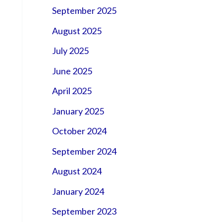
September 2025
August 2025
July 2025
June 2025
April 2025
January 2025
October 2024
September 2024
August 2024
January 2024
September 2023