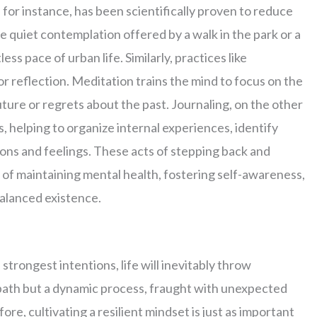
 for instance, has been scientifically proven to reduce
 quiet contemplation offered by a walk in the park or a
ss pace of urban life. Similarly, practices like
or reflection. Meditation trains the mind to focus on the
ture or regrets about the past. Journaling, on the other
, helping to organize internal experiences, identify
ions and feelings. These acts of stepping back and
 of maintaining mental health, fostering self-awareness,
balanced existence.
trongest intentions, life will inevitably throw
ht path but a dynamic process, fraught with unexpected
re, cultivating a resilient mindset is just as important