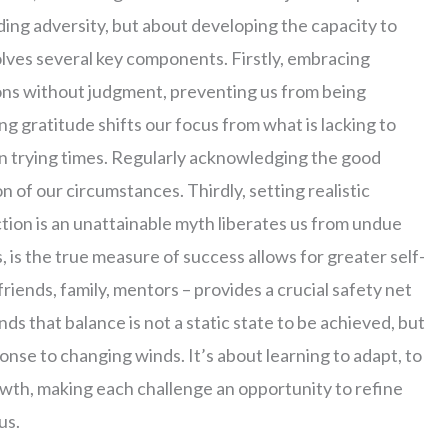
iding adversity, but about developing the capacity to
olves several key components. Firstly, embracing
ons without judgment, preventing us from being
g gratitude shifts our focus from what is lacking to
in trying times. Regularly acknowledging the good
n of our circumstances. Thirdly, setting realistic
tion is an unattainable myth liberates us from undue
, is the true measure of success allows for greater self-
friends, family, mentors – provides a crucial safety net
s that balance is not a static state to be achieved, but
onse to changing winds. It’s about learning to adapt, to
rowth, making each challenge an opportunity to refine
us.