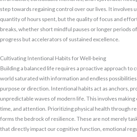
step towards regaining control over our lives. It involves 
quantity of hours spent, but the quality of focus and effo
breaks, whether short mindful pauses or longer periods 
progress but accelerators of sustained excellence.
Cultivating Intentional Habits for Well-being
Building a balanced life requires a proactive approach to c
world saturated with information and endless possibilities,
purpose or direction. Intentional habits act as anchors, p
unpredictable waves of modern life. This involves making
time, and attention. Prioritizing physical health through r
forms the bedrock of resilience. These are not merely tasks
that directly impact our cognitive function, emotional regul