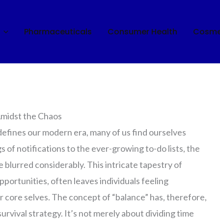
Pharmaceuticals
Consumer Health
Cosme
fe: Finding Your Rhythm
Amidst the Chaos
 defines our modern era, many of us find ourselves
 of notifications to the ever-growing to-do lists, the
 blurred considerably. This intricate tapestry of
ortunities, often leaves individuals feeling
 core selves. The concept of “balance” has, therefore,
survival strategy. It’s not merely about dividing time