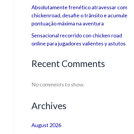
Absolutamente frenético atravessar com
chickenroad, desafie o trânsito e acumule
pontuação máxima na aventura
Sensacional recorrido con chicken road
online para jugadores valientes y astutos
Recent Comments
No comments to show.
Archives
August 2026