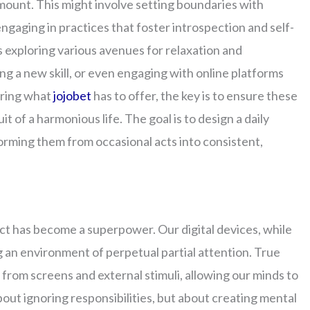
mount. This might involve setting boundaries with
engaging in practices that foster introspection and self-
 exploring various avenues for relaxation and
ng a new skill, or even engaging with online platforms
oring what
jojobet
has to offer, the key is to ensure these
t of a harmonious life. The goal is to design a daily
orming them from occasional acts into consistent,
nect has become a superpower. Our digital devices, while
ng an environment of perpetual partial attention. True
rom screens and external stimuli, allowing our minds to
bout ignoring responsibilities, but about creating mental