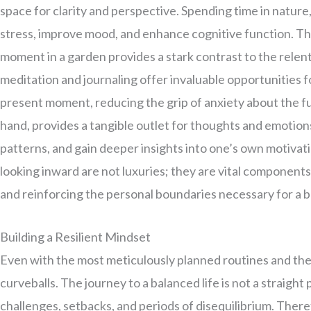
space for clarity and perspective. Spending time in nature,
stress, improve mood, and enhance cognitive function. The
moment in a garden provides a stark contrast to the relentle
meditation and journaling offer invaluable opportunities f
present moment, reducing the grip of anxiety about the fu
hand, provides a tangible outlet for thoughts and emotions
patterns, and gain deeper insights into one’s own motivat
looking inward are not luxuries; they are vital components
and reinforcing the personal boundaries necessary for a 
Building a Resilient Mindset
Even with the most meticulously planned routines and the s
curveballs. The journey to a balanced life is not a straig
challenges, setbacks, and periods of disequilibrium. Therefo