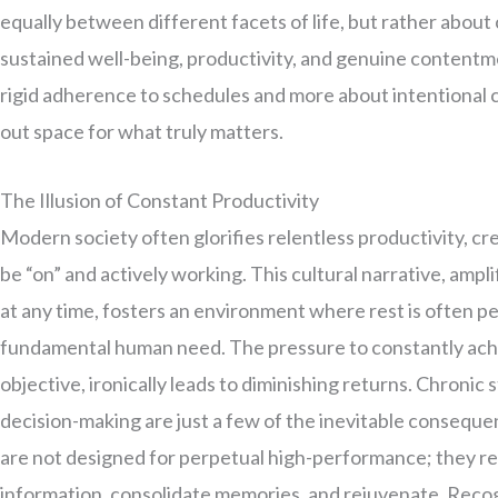
equally between different facets of life, but rather about
sustained well-being, productivity, and genuine contentmen
rigid adherence to schedules and more about intentional 
out space for what truly matters.
The Illusion of Constant Productivity
Modern society often glorifies relentless productivity, cre
be “on” and actively working. This cultural narrative, ampl
at any time, fosters an environment where rest is often pe
fundamental human need. The pressure to constantly achie
objective, ironically leads to diminishing returns. Chronic
decision-making are just a few of the inevitable conseque
are not designed for perpetual high-performance; they r
information, consolidate memories, and rejuvenate. Recogniz