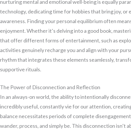
nurturing mental and emotional well-being is equally para
technology, dedicating time for hobbies that bring joy, or 
awareness. Finding your personal equilibrium often means
enjoyment. Whether it’s delving into a good book, masteri
that offer different forms of entertainment, such as expl
activities genuinely recharge you and align with your pursui
rhythm that integrates these elements seamlessly, transf
supportive rituals.
The Power of Disconnection and Reflection
In an always-on world, the ability to intentionally discon
incredibly useful, constantly vie for our attention, creati
balance necessitates periods of complete disengagement f
wander, process, and simply be. This disconnection isn’t a