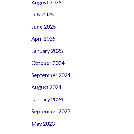
August 2025
July 2025
June 2025
April 2025
January 2025
October 2024
September 2024
August 2024
January 2024
September 2023
May 2023