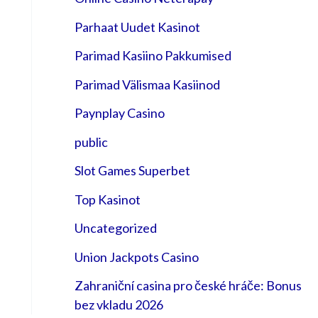
Parhaat Uudet Kasinot
Parimad Kasiino Pakkumised
Parimad Välismaa Kasiinod
Paynplay Casino
public
Slot Games Superbet
Top Kasinot
Uncategorized
Union Jackpots Casino
Zahraniční casina pro české hráče: Bonus
bez vkladu 2026