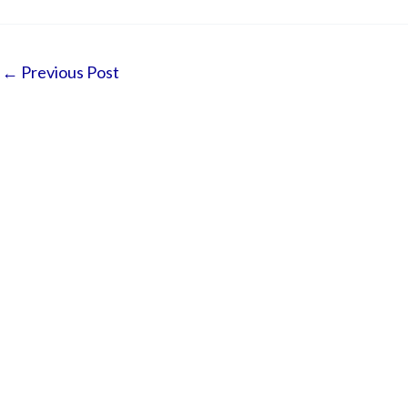
←
Previous Post