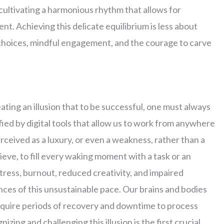
 cultivating a harmonious rhythm that allows for
t. Achieving this delicate equilibrium is less about
choices, mindful engagement, and the courage to carve
ating an illusion that to be successful, one must always
ified by digital tools that allow us to work from anywhere
rceived as a luxury, or even a weakness, rather than a
ve, to fill every waking moment with a task or an
 stress, burnout, reduced creativity, and impaired
nces of this unsustainable pace. Our brains and bodies
equire periods of recovery and downtime to process
ing and challenging this illusion is the first crucial