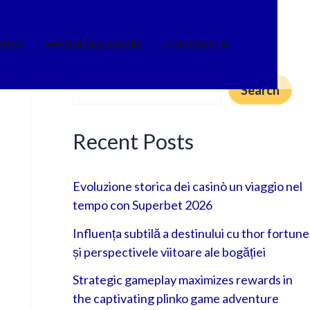
tics
Herbal/Ayurvedic
Contact Us
Search
Search
Recent Posts
Evoluzione storica dei casinò un viaggio nel
tempo con Superbet 2026
Influența subtilă a destinului cu thor fortune
și perspectivele viitoare ale bogăției
Strategic gameplay maximizes rewards in
the captivating plinko game adventure