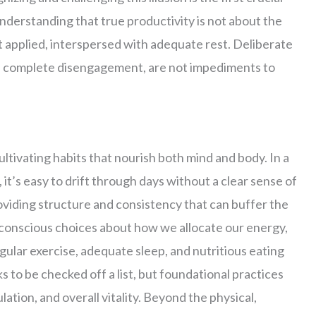
understanding that true productivity is not about the
rt applied, interspersed with adequate rest. Deliberate
of complete disengagement, are not impediments to
ultivating habits that nourish both mind and body. In a
 it’s easy to drift through days without a clear sense of
roviding structure and consistency that can buffer the
 conscious choices about how we allocate our energy,
egular exercise, adequate sleep, and nutritious eating
 to be checked off a list, but foundational practices
ation, and overall vitality. Beyond the physical,