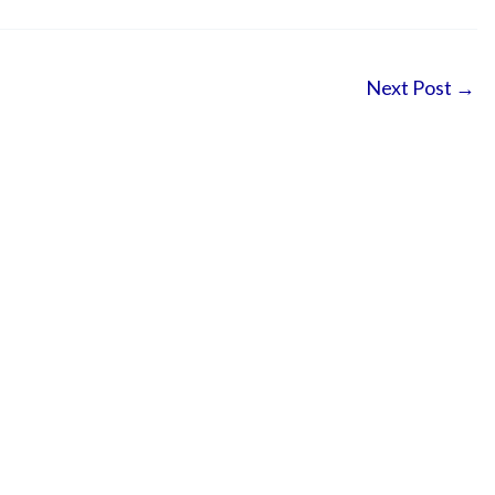
Next Post
→