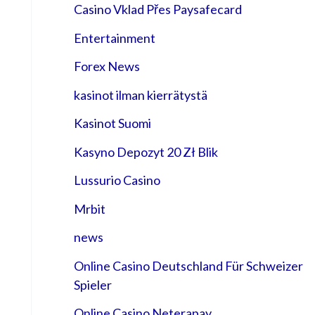
Casino Vklad Přes Paysafecard
Entertainment
Forex News
kasinot ilman kierrätystä
Kasinot Suomi
Kasyno Depozyt 20 Zł Blik
Lussurio Casino
Mrbit
news
Online Casino Deutschland Für Schweizer
Spieler
Online Casino Neterapay