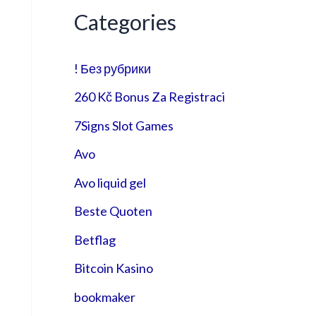
Categories
! Без рубрики
260 Kč Bonus Za Registraci
7Signs Slot Games
Avo
Avo liquid gel
Beste Quoten
Betflag
Bitcoin Kasino
bookmaker