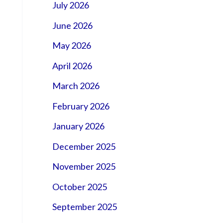
July 2026
June 2026
May 2026
April 2026
March 2026
February 2026
January 2026
December 2025
November 2025
October 2025
September 2025