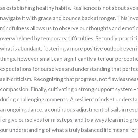
as establishing healthy habits. Resilience is not about avo
navigate it with grace and bounce back stronger. This inv
mindfulness allows us to observe our thoughts and emoti
overwhelmed by temporary difficulties. Secondly, practicin
what is abundant, fostering a more positive outlook even 
things, however small, can significantly alter our perceptio
expectations for ourselves and understanding that perfec
self-criticism. Recognizing that progress, not flawlessness
compassion. Finally, cultivating a strong support system – 
during challenging moments. A resilient mindset understand
an ongoing dance, a continuous adjustment of sails in resp
forgive ourselves for missteps, and to always lean into g
our understanding of what a truly balanced life means for 