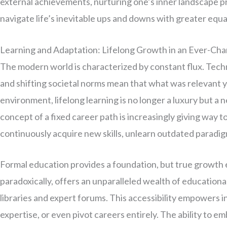
external achievements, nurturing one’s inner landscape pro
navigate life’s inevitable ups and downs with greater equa
Learning and Adaptation: Lifelong Growth in an Ever-Ch
The modern world is characterized by constant flux. Tec
and shifting societal norms mean that what was relevant 
environment, lifelong learning is no longer a luxury but a
concept of a fixed career path is increasingly giving way t
continuously acquire new skills, unlearn outdated paradi
Formal education provides a foundation, but true growth 
paradoxically, offers an unparalleled wealth of educational
libraries and expert forums. This accessibility empowers i
expertise, or even pivot careers entirely. The ability to e