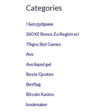
Categories
! Без рубрики
260 Kč Bonus Za Registraci
7Signs Slot Games
Avo
Avo liquid gel
Beste Quoten
Betflag
Bitcoin Kasino
bookmaker