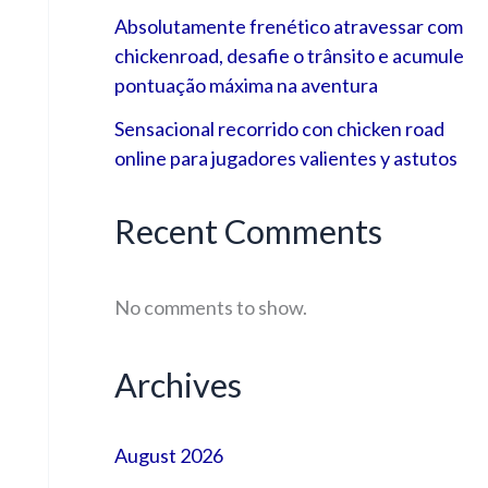
Absolutamente frenético atravessar com
chickenroad, desafie o trânsito e acumule
pontuação máxima na aventura
Sensacional recorrido con chicken road
online para jugadores valientes y astutos
Recent Comments
No comments to show.
Archives
August 2026