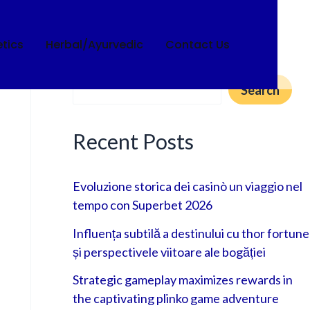
tics
Herbal/Ayurvedic
Contact Us
Search
Search
Recent Posts
Evoluzione storica dei casinò un viaggio nel
tempo con Superbet 2026
Influența subtilă a destinului cu thor fortune
și perspectivele viitoare ale bogăției
Strategic gameplay maximizes rewards in
the captivating plinko game adventure