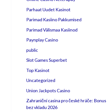
Parhaat Uudet Kasinot
Parimad Kasiino Pakkumised
Parimad Välismaa Kasiinod
Paynplay Casino
public
Slot Games Superbet
Top Kasinot
Uncategorized
Union Jackpots Casino
Zahraniční casina pro české hráče: Bonus
bez vkladu 2026