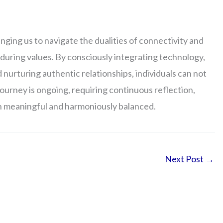
enging us to navigate the dualities of connectivity and
during values. By consciously integrating technology,
nd nurturing authentic relationships, individuals can not
e journey is ongoing, requiring continuous reflection,
oth meaningful and harmoniously balanced.
Next Post
→