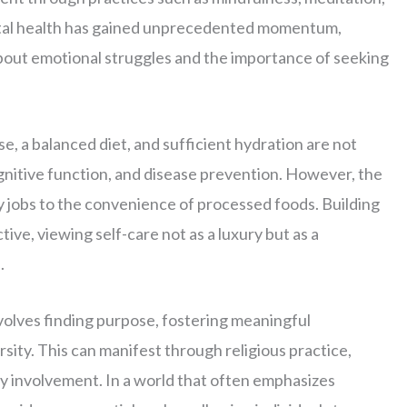
ntal health has gained unprecedented momentum,
bout emotional struggles and the importance of seeking
e, a balanced diet, and sufficient hydration are not
ognitive function, and disease prevention. However, the
y jobs to the convenience of processed foods. Building
tive, viewing self-care not as a luxury but as a
.
nvolves finding purpose, fostering meaningful
ersity. This can manifest through religious practice,
y involvement. In a world that often emphasizes