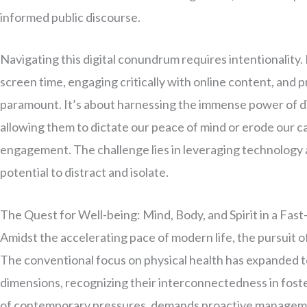
informed public discourse.
Navigating this digital conundrum requires intentionality. 
screen time, engaging critically with online content, and p
paramount. It’s about harnessing the immense power of dig
allowing them to dictate our peace of mind or erode our 
engagement. The challenge lies in leveraging technology a
potential to distract and isolate.
The Quest for Well-being: Mind, Body, and Spirit in a Fas
Amidst the accelerating pace of modern life, the pursuit o
The conventional focus on physical health has expanded t
dimensions, recognizing their interconnectedness in fosterin
of contemporary pressures, demands proactive managemen