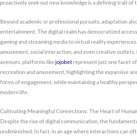
proactively seek out new knowledge is a defining trait of 
Beyond academic or professional pursuits, adaptation als
entertainment. The digital realm has democratized access 
gaming and streaming media to virtual reality experiences
amusement, social interaction, and even creative outlets.
avenues, platforms like
jojobet
represent just one facet of
recreation and amusement, highlighting the expansive an
forms of engagement, while maintaining a healthy perspect
modern life.
Cultivating Meaningful Connections: The Heart of Huma
Despite the rise of digital communication, the fundamen
undiminished. In fact, in an age where interactions can ofte