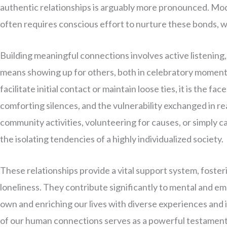
authentic relationships is arguably more pronounced. Mode
often requires conscious effort to nurture these bonds, 
Building meaningful connections involves active listening
means showing up for others, both in celebratory moments
facilitate initial contact or maintain loose ties, it is the f
comforting silences, and the vulnerability exchanged in real
community activities, volunteering for causes, or simply 
the isolating tendencies of a highly individualized society.
These relationships provide a vital support system, foster
loneliness. They contribute significantly to mental and em
own and enriching our lives with diverse experiences and i
of our human connections serves as a powerful testament 