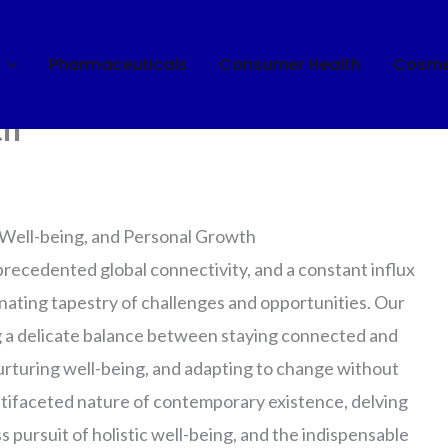
Pharmaceuticals
Consumer Health
Cosme
 Navigating Connectivity,
th
 Well-being, and Personal Growth
recedented global connectivity, and a constant influx
inating tapestry of challenges and opportunities. Our
ng a delicate balance between staying connected and
urturing well-being, and adapting to change without
ultifaceted nature of contemporary existence, delving
ess pursuit of holistic well-being, and the indispensable