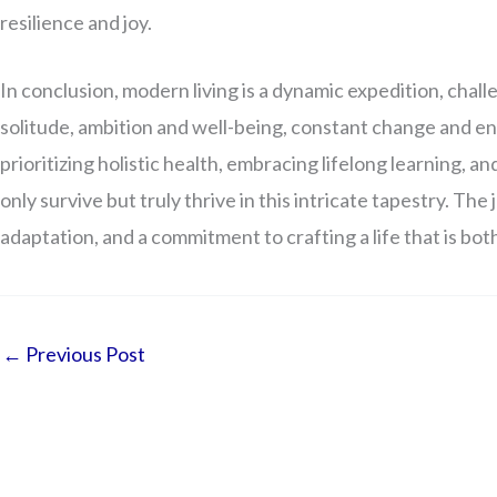
resilience and joy.
In conclusion, modern living is a dynamic expedition, chall
solitude, ambition and well-being, constant change and en
prioritizing holistic health, embracing lifelong learning, a
only survive but truly thrive in this intricate tapestry. Th
adaptation, and a commitment to crafting a life that is b
←
Previous Post