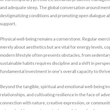
and adequate sleep. The global conversation around me
destigmatizing conditions and promoting open dialogue a
support.
Physical well-being remains a cornerstone. Regular exercis
merely about aesthetics but are vital for energy levels, c
modern lifestyle often presents obstacles, from sedentar
sustainable habits requires discipline and a shift in perspec
fundamental investment in one’s overall capacity to thrive
Beyond the tangible, spiritual and emotional well-being i
relationships, and cultivating resilience in the face of adv
connection with nature, creative expression, or communit