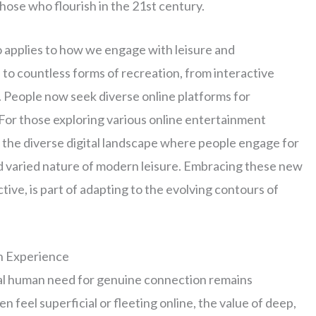
those who flourish in the 21st century.
o applies to how we engage with leisure and
to countless forms of recreation, from interactive
. People now seek diverse online platforms for
 For those exploring various online entertainment
 the diverse digital landscape where people engage for
d varied nature of modern leisure. Embracing these new
ive, is part of adapting to the evolving contours of
n Experience
tal human need for genuine connection remains
n feel superficial or fleeting online, the value of deep,