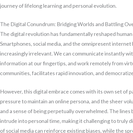
journey of lifelong learning and personal evolution.
The Digital Conundrum: Bridging Worlds and Battling Ov
The digital revolution has fundamentally reshaped human
Smartphones, social media, and the omnipresent internet 
increasingly irrelevant. We can communicate instantly with
information at our fingertips, and work remotely from vir
communities, facilitates rapid innovation, and democratiz
However, this digital embrace comes with its own set of p
pressure to maintain an online persona, and the sheer volum
and a sense of being perpetually overwhelmed. The lines 
intrude into personal time, making it challenging to trul
of social media can reinforce existing biases, while the sp