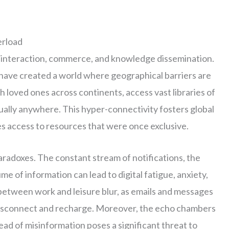
erload
 interaction, commerce, and knowledge dissemination.
have created a world where geographical barriers are
 loved ones across continents, access vast libraries of
tually anywhere. This hyper-connectivity fosters global
es access to resources that were once exclusive.
aradoxes. The constant stream of notifications, the
e of information can lead to digital fatigue, anxiety,
between work and leisure blur, as emails and messages
y disconnect and recharge. Moreover, the echo chambers
read of misinformation poses a significant threat to