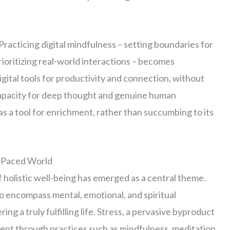
Practicing digital mindfulness – setting boundaries for
rioritizing real-world interactions – becomes
ital tools for productivity and connection, without
capacity for deep thought and genuine human
s a tool for enrichment, rather than succumbing to its
t-Paced World
f holistic well-being has emerged as a central theme.
o encompass mental, emotional, and spiritual
g a truly fulfilling life. Stress, a pervasive byproduct
t through practices such as mindfulness, meditation,