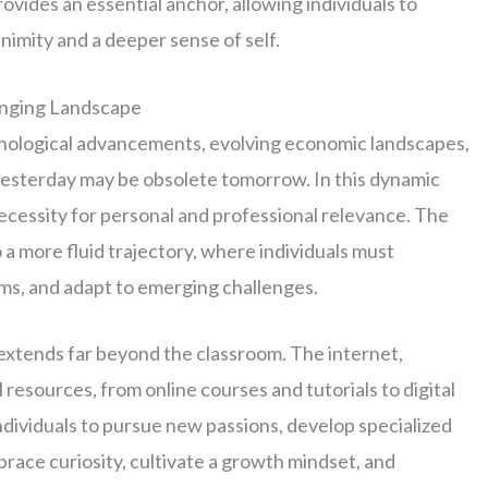
vides an essential anchor, allowing individuals to
nimity and a deeper sense of self.
anging Landscape
hnological advancements, evolving economic landscapes,
yesterday may be obsolete tomorrow. In this dynamic
 necessity for personal and professional relevance. The
o a more fluid trajectory, where individuals must
gms, and adapt to emerging challenges.
extends far beyond the classroom. The internet,
 resources, from online courses and tutorials to digital
ndividuals to pursue new passions, develop specialized
mbrace curiosity, cultivate a growth mindset, and