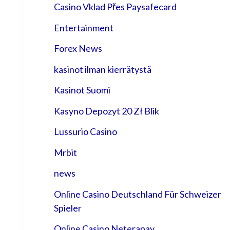
Casino Vklad Přes Paysafecard
Entertainment
Forex News
kasinot ilman kierrätystä
Kasinot Suomi
Kasyno Depozyt 20 Zł Blik
Lussurio Casino
Mrbit
news
Online Casino Deutschland Für Schweizer
Spieler
Online Casino Neterapay