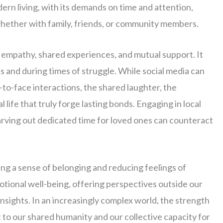
rn living, with its demands on time and attention,
whether with family, friends, or community members.
, empathy, shared experiences, and mutual support. It
 and during times of struggle. While social media can
ace-to-face interactions, the shared laughter, the
 life that truly forge lasting bonds. Engaging in local
carving out dedicated time for loved ones can counteract
ing a sense of belonging and reducing feelings of
otional well-being, offering perspectives outside our
nsights. In an increasingly complex world, the strength
to our shared humanity and our collective capacity for