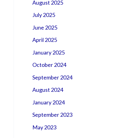
August 2025
July 2025
June 2025
April 2025
January 2025
October 2024
September 2024
August 2024
January 2024
September 2023
May 2023