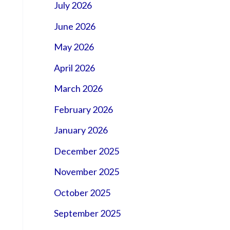
July 2026
June 2026
May 2026
April 2026
March 2026
February 2026
January 2026
December 2025
November 2025
October 2025
September 2025