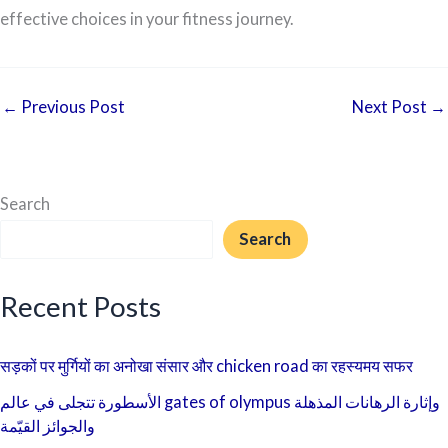
effective choices in your fitness journey.
←
Previous Post
Next Post
→
Search
Search
Recent Posts
सड़कों पर मुर्गियों का अनोखा संसार और chicken road का रहस्यमय सफर
الأسطورة تتجلى في عالم gates of olympus وإثارة الرهانات المذهلة
والجوائز القيّمة