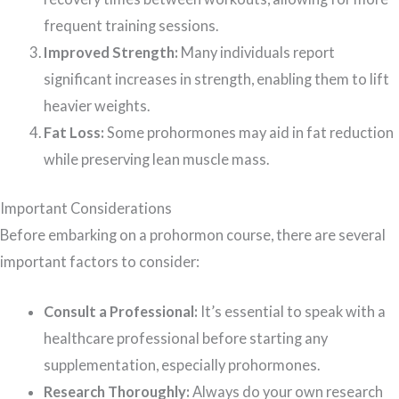
frequent training sessions.
Improved Strength:
Many individuals report
significant increases in strength, enabling them to lift
heavier weights.
Fat Loss:
Some prohormones may aid in fat reduction
while preserving lean muscle mass.
Important Considerations
Before embarking on a prohormon course, there are several
important factors to consider:
Consult a Professional:
It’s essential to speak with a
healthcare professional before starting any
supplementation, especially prohormones.
Research Thoroughly:
Always do your own research