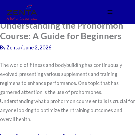
Skip
to
content
Understanding the Prohormon
Course: A Guide for Beginners
By
Zenta
/
June 2, 2026
The world of fitness and bodybuilding has continuously
evolved, presenting various supplements and training
regimens to enhance performance. One topic that has
garnered attention is the use of prohormones.
Understanding what a prohormon course entails is crucial for
anyone looking to optimize their training outcomes and
overall health.