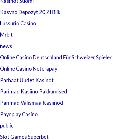
Kasinot Suomi
Kasyno Depozyt 20 Zł Blik
Lussurio Casino
Mrbit
news
Online Casino Deutschland Für Schweizer Spieler
Online Casino Neterapay
Parhaat Uudet Kasinot
Parimad Kasiino Pakkumised
Parimad Välismaa Kasiinod
Paynplay Casino
public
Slot Games Superbet