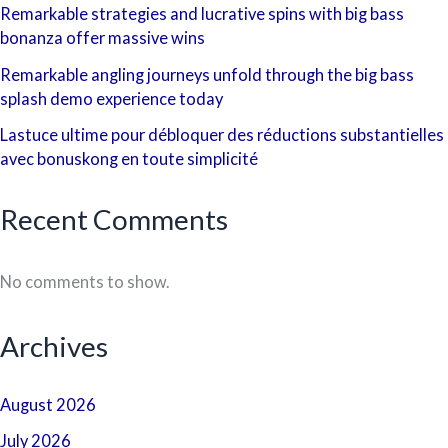
Remarkable strategies and lucrative spins with big bass
bonanza offer massive wins
Remarkable angling journeys unfold through the big bass
splash demo experience today
Lastuce ultime pour débloquer des réductions substantielles
avec bonuskong en toute simplicité
Recent Comments
No comments to show.
Archives
August 2026
July 2026