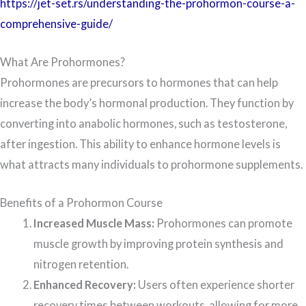
https://jet-set.rs/understanding-the-prohormon-course-a-
comprehensive-guide/
What Are Prohormones?
Prohormones are precursors to hormones that can help
increase the body’s hormonal production. They function by
converting into anabolic hormones, such as testosterone,
after ingestion. This ability to enhance hormone levels is
what attracts many individuals to prohormone supplements.
Benefits of a Prohormon Course
Increased Muscle Mass:
Prohormones can promote
muscle growth by improving protein synthesis and
nitrogen retention.
Enhanced Recovery:
Users often experience shorter
recovery times between workouts, allowing for more