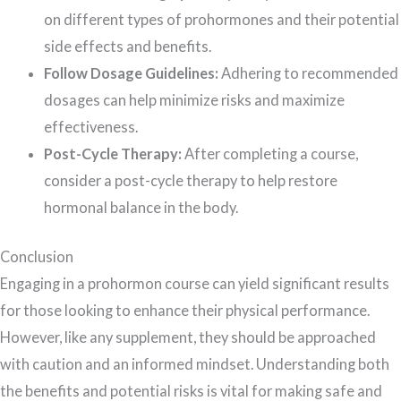
on different types of prohormones and their potential
side effects and benefits.
Follow Dosage Guidelines:
Adhering to recommended
dosages can help minimize risks and maximize
effectiveness.
Post-Cycle Therapy:
After completing a course,
consider a post-cycle therapy to help restore
hormonal balance in the body.
Conclusion
Engaging in a prohormon course can yield significant results
for those looking to enhance their physical performance.
However, like any supplement, they should be approached
with caution and an informed mindset. Understanding both
the benefits and potential risks is vital for making safe and