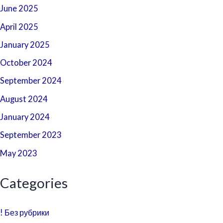
June 2025
April 2025
January 2025
October 2024
September 2024
August 2024
January 2024
September 2023
May 2023
Categories
! Без рубрики