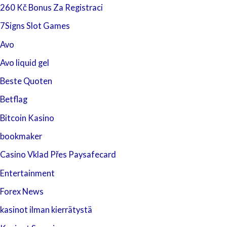
260 Kč Bonus Za Registraci
7Signs Slot Games
Avo
Avo liquid gel
Beste Quoten
Betflag
Bitcoin Kasino
bookmaker
Casino Vklad Přes Paysafecard
Entertainment
Forex News
kasinot ilman kierrätystä