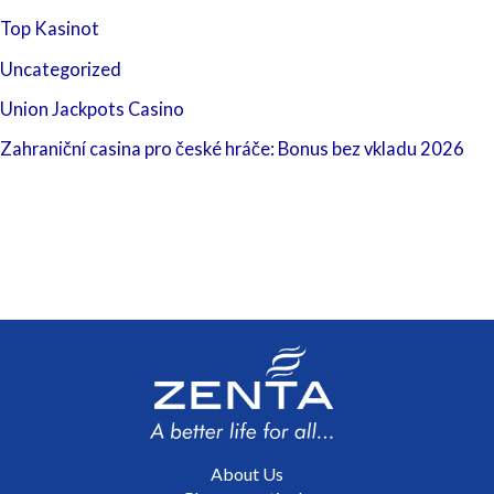
Top Kasinot
Uncategorized
Union Jackpots Casino
Zahraniční casina pro české hráče: Bonus bez vkladu 2026
About Us