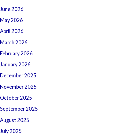
June 2026
May 2026
April 2026
March 2026
February 2026
January 2026
December 2025
November 2025
October 2025
September 2025
August 2025
July 2025