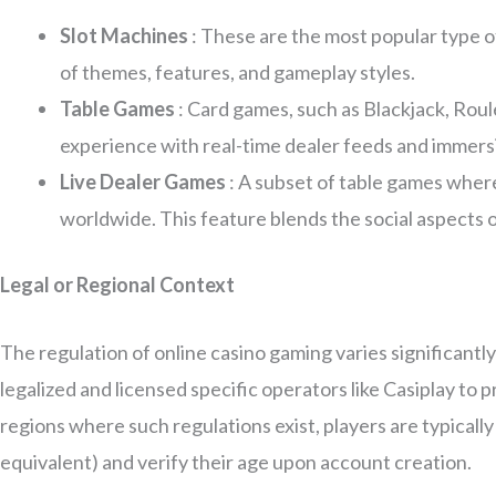
Slot Machines
: These are the most popular type of
of themes, features, and gameplay styles.
Table Games
: Card games, such as Blackjack, Roul
experience with real-time dealer feeds and immers
Live Dealer Games
: A subset of table games where
worldwide. This feature blends the social aspects o
Legal or Regional Context
The regulation of online casino gaming varies significantly
legalized and licensed specific operators like Casiplay to 
regions where such regulations exist, players are typically 
equivalent) and verify their age upon account creation.