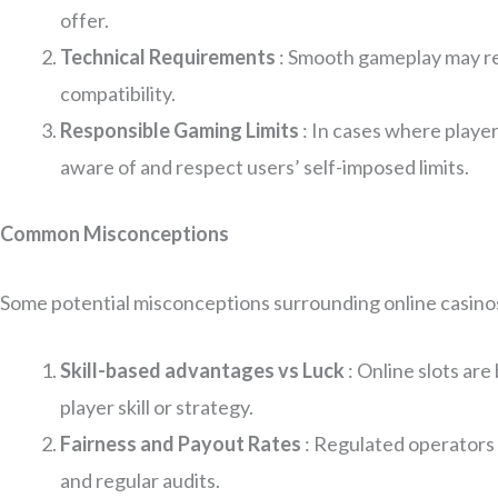
offer.
Technical Requirements
: Smooth gameplay may re
compatibility.
Responsible Gaming Limits
: In cases where playe
aware of and respect users’ self-imposed limits.
Common Misconceptions
Some potential misconceptions surrounding online casinos 
Skill-based advantages vs Luck
: Online slots a
player skill or strategy.
Fairness and Payout Rates
: Regulated operators
and regular audits.