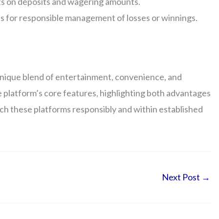
mits on deposits and wagering amounts.
ons for responsible management of losses or winnings.
 unique blend of entertainment, convenience, and
e platform’s core features, highlighting both advantages
ach these platforms responsibly and within established
Next Post
→