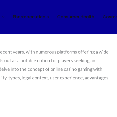
Pharmaceuticals
Consumer Health
Cosme
g with Casiplay
recent years, with numerous platforms offering a wide
 out as a notable option for players seeking an
delve into the concept of online casino gaming with
ality, types, legal context, user experience, advantages,