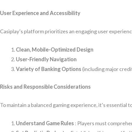
User Experience and Accessibility
Casiplay’s platform prioritizes an engaging user experien
Clean, Mobile-Optimized Design
User-Friendly Navigation
Variety of Banking Options
(including major credi
Risks and Responsible Considerations
To maintain a balanced gaming experience, it’s essential t
Understand Game Rules
: Players must comprehen