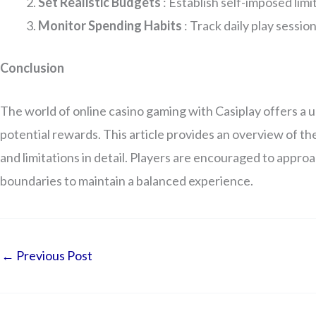
Set Realistic Budgets
: Establish self-imposed li
Monitor Spending Habits
: Track daily play sessi
Conclusion
The world of online casino gaming with Casiplay offers a
potential rewards. This article provides an overview of th
and limitations in detail. Players are encouraged to appro
boundaries to maintain a balanced experience.
←
Previous Post