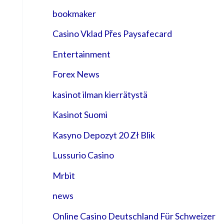
bookmaker
Casino Vklad Přes Paysafecard
Entertainment
Forex News
kasinot ilman kierrätystä
Kasinot Suomi
Kasyno Depozyt 20 Zł Blik
Lussurio Casino
Mrbit
news
Online Casino Deutschland Für Schweizer