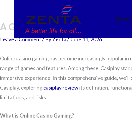
Skip
to
Home
content
A Guide to Online Casino Gamin
Leave a Comment
/ By
Zenta
/
June 11, 2026
Online casino gaming has become increasingly popular in 
range of games and features. Among these, Casiplay stands
immersive experience. In this comprehensive guide, we’ll 
Casiplay, exploring
casiplay review
its definition, function
limitations, and risks.
What is Online Casino Gaming?