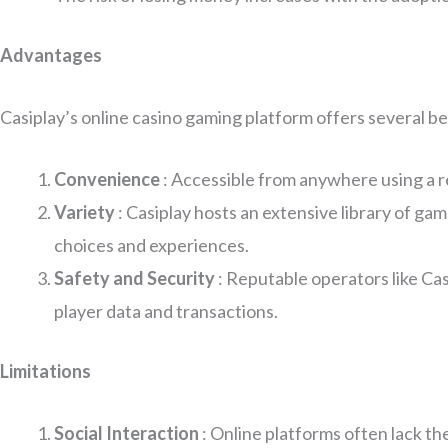
Advantages
Casiplay’s online casino gaming platform offers several be
Convenience
: Accessible from anywhere using a r
Variety
: Casiplay hosts an extensive library of g
choices and experiences.
Safety and Security
: Reputable operators like Ca
player data and transactions.
Limitations
Social Interaction
: Online platforms often lack th