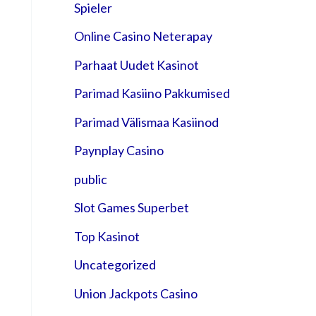
Spieler
Online Casino Neterapay
Parhaat Uudet Kasinot
Parimad Kasiino Pakkumised
Parimad Välismaa Kasiinod
Paynplay Casino
public
Slot Games Superbet
Top Kasinot
Uncategorized
Union Jackpots Casino