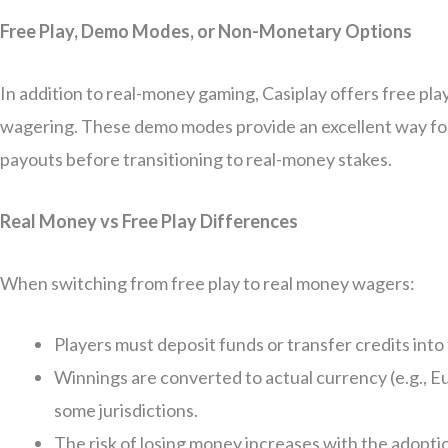
Free Play, Demo Modes, or Non-Monetary Options
In addition to real-money gaming, Casiplay offers free pla
wagering. These demo modes provide an excellent way for 
payouts before transitioning to real-money stakes.
Real Money vs Free Play Differences
When switching from free play to real money wagers:
Players must deposit funds or transfer credits into
Winnings are converted to actual currency (e.g., Eur
some jurisdictions.
The risk of losing money increases with the adopti