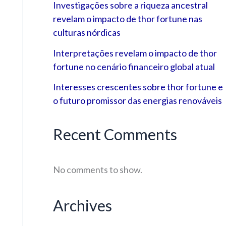
Investigações sobre a riqueza ancestral
revelam o impacto de thor fortune nas
culturas nórdicas
Interpretações revelam o impacto de thor
fortune no cenário financeiro global atual
Interesses crescentes sobre thor fortune e
o futuro promissor das energias renováveis
Recent Comments
No comments to show.
Archives