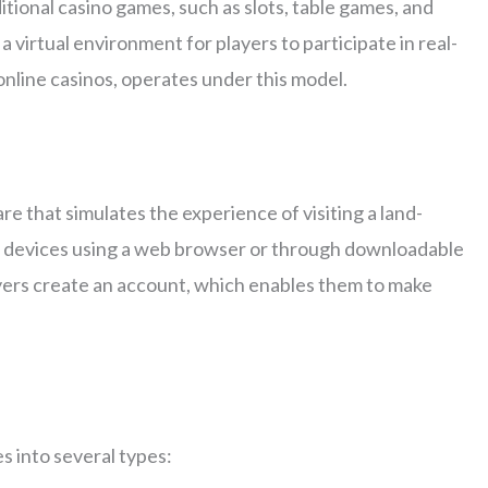
itional casino games, such as slots, table games, and
a virtual environment for players to participate in real-
online casinos, operates under this model.
re that simulates the experience of visiting a land-
ir devices using a web browser or through downloadable
ayers create an account, which enables them to make
es into several types: