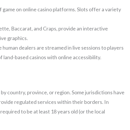
 game on online casino platforms. Slots offer a variety
ette, Baccarat, and Craps, provide an interactive
ive graphics.
 human dealers are streamed in live sessions to players
f land-based casinos with online accessibility.
 by country, province, or region. Some jurisdictions have
provide regulated services within their borders. In
required to be at least 18 years old (or the local