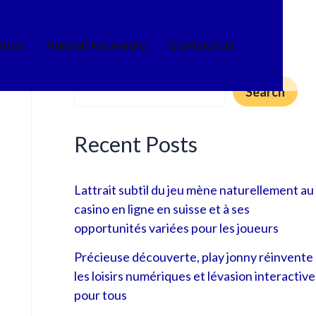
tics
Herbal/Ayurvedic
Contact Us
Search
Search
Recent Posts
Lattrait subtil du jeu mène naturellement au
casino en ligne en suisse et à ses
opportunités variées pour les joueurs
Précieuse découverte, play jonny réinvente
les loisirs numériques et lévasion interactive
pour tous