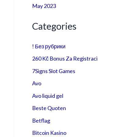
May 2023
Categories
! Без рубрики
260 Kč Bonus Za Registraci
7Signs Slot Games
Avo
Avo liquid gel
Beste Quoten
Betflag
Bitcoin Kasino