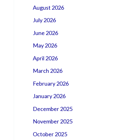
August 2026
July 2026
June 2026
May 2026
April 2026
March 2026
February 2026
January 2026
December 2025
November 2025
October 2025