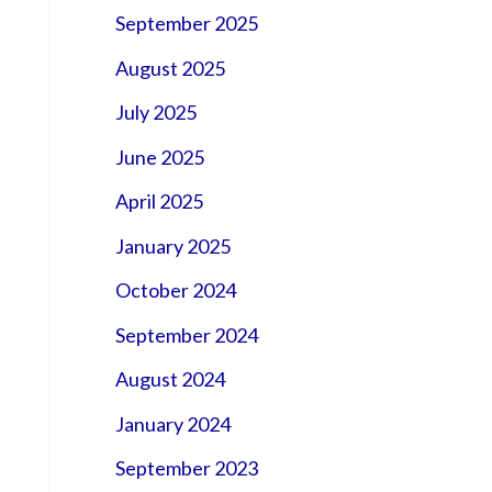
September 2025
August 2025
July 2025
June 2025
April 2025
January 2025
October 2024
September 2024
August 2024
January 2024
September 2023