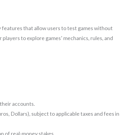
y features that allow users to test games without
players to explore games’ mechanics, rules, and
 their accounts.
os, Dollars), subject to applicable taxes and fees in
on of real-money stakes.