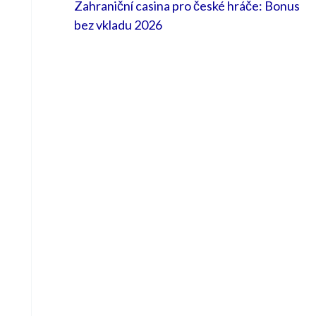
Zahraniční casina pro české hráče: Bonus
bez vkladu 2026