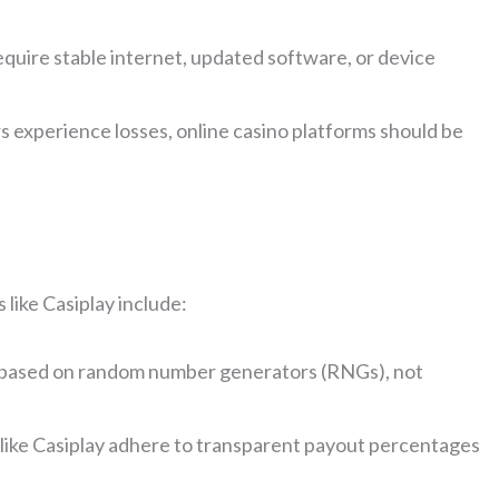
quire stable internet, updated software, or device
rs experience losses, online casino platforms should be
like Casiplay include:
re based on random number generators (RNGs), not
 like Casiplay adhere to transparent payout percentages