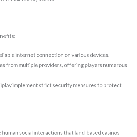
nefits:
eliable internet connection on various devices.
ames from multiple providers, offering players numerous
siplay implement strict security measures to protect
e human social interactions that land-based casinos