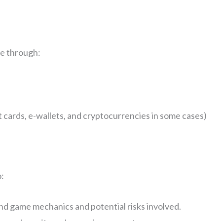
ce through:
t cards, e-wallets, and cryptocurrencies in some cases)
o:
d game mechanics and potential risks involved.