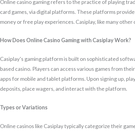
Online casino gaming refers to the practice of playing trad
card games, via digital platforms. These platforms provide 
money or free play experiences. Casiplay, like many other 
How Does Online Casino Gaming with Casiplay Work?
Casiplay’s gaming platform is built on sophisticated softwa
based casino. Players can access various games from the
apps for mobile and tablet platforms. Upon signing up, pl
deposits, place wagers, and interact with the platform.
Types or Variations
Online casinos like Casiplay typically categorize their gam