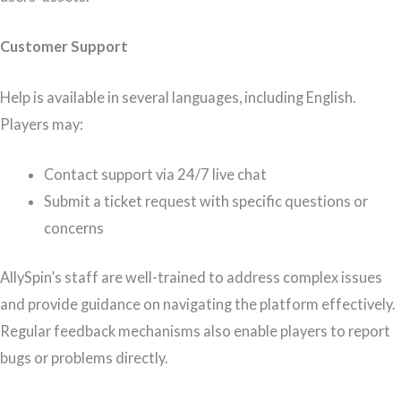
Customer Support
Help is available in several languages, including English.
Players may:
Contact support via 24/7 live chat
Submit a ticket request with specific questions or
concerns
AllySpin’s staff are well-trained to address complex issues
and provide guidance on navigating the platform effectively.
Regular feedback mechanisms also enable players to report
bugs or problems directly.