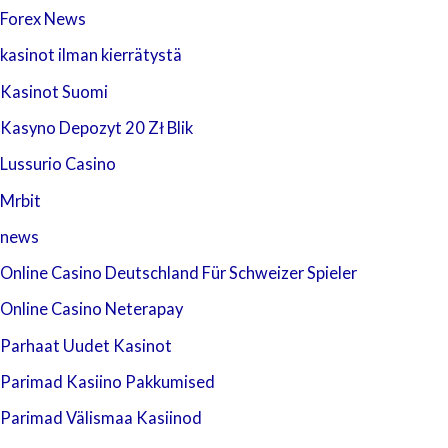
Forex News
kasinot ilman kierrätystä
Kasinot Suomi
Kasyno Depozyt 20 Zł Blik
Lussurio Casino
Mrbit
news
Online Casino Deutschland Für Schweizer Spieler
Online Casino Neterapay
Parhaat Uudet Kasinot
Parimad Kasiino Pakkumised
Parimad Välismaa Kasiinod