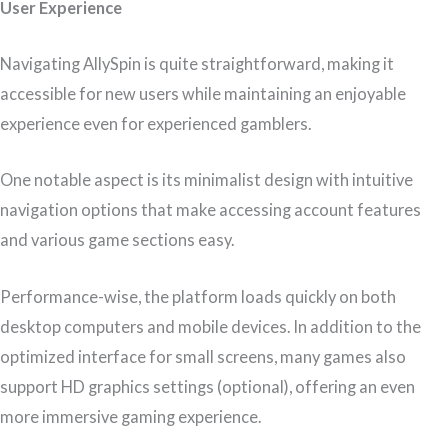
User Experience
Navigating AllySpin is quite straightforward, making it
accessible for new users while maintaining an enjoyable
experience even for experienced gamblers.
One notable aspect is its minimalist design with intuitive
navigation options that make accessing account features
and various game sections easy.
Performance-wise, the platform loads quickly on both
desktop computers and mobile devices. In addition to the
optimized interface for small screens, many games also
support HD graphics settings (optional), offering an even
more immersive gaming experience.