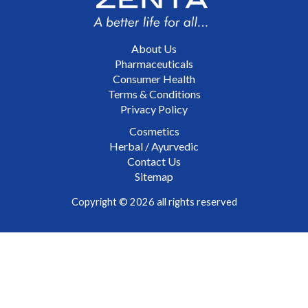
About Us
Pharmaceuticals
Consumer Health
Terms & Conditions
Privacy Policy
Cosmetics
Herbal / Ayurvedic
Contact Us
Sitemap
Copyright © 2026 all rights reserved