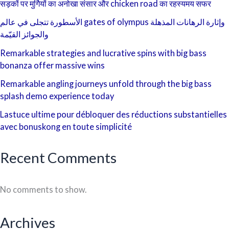
सड़कों पर मुर्गियों का अनोखा संसार और chicken road का रहस्यमय सफर
الأسطورة تتجلى في عالم gates of olympus وإثارة الرهانات المذهلة
والجوائز القيّمة
Remarkable strategies and lucrative spins with big bass
bonanza offer massive wins
Remarkable angling journeys unfold through the big bass
splash demo experience today
Lastuce ultime pour débloquer des réductions substantielles
avec bonuskong en toute simplicité
Recent Comments
No comments to show.
Archives