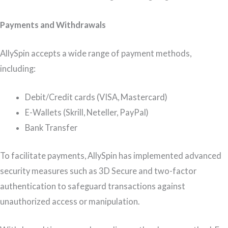
Payments and Withdrawals
AllySpin accepts a wide range of payment methods,
including:
Debit/Credit cards (VISA, Mastercard)
E-Wallets (Skrill, Neteller, PayPal)
Bank Transfer
To facilitate payments, AllySpin has implemented advanced
security measures such as 3D Secure and two-factor
authentication to safeguard transactions against
unauthorized access or manipulation.