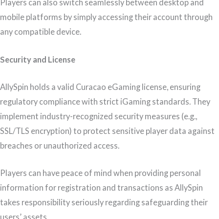
Players can also switch seamlessly between desktop and
mobile platforms by simply accessing their account through
any compatible device.
Security and License
AllySpin holds a valid Curacao eGaming license, ensuring
regulatory compliance with strict iGaming standards. They
implement industry-recognized security measures (e.g.,
SSL/TLS encryption) to protect sensitive player data against
breaches or unauthorized access.
Players can have peace of mind when providing personal
information for registration and transactions as AllySpin
takes responsibility seriously regarding safeguarding their
users’ assets.