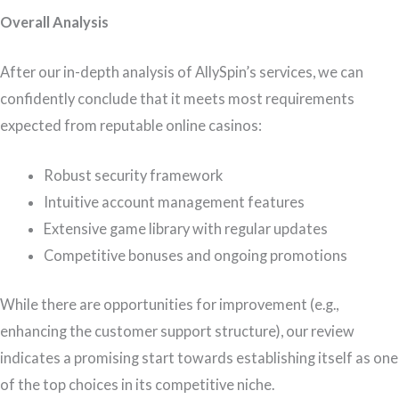
Overall Analysis
After our in-depth analysis of AllySpin’s services, we can
confidently conclude that it meets most requirements
expected from reputable online casinos:
Robust security framework
Intuitive account management features
Extensive game library with regular updates
Competitive bonuses and ongoing promotions
While there are opportunities for improvement (e.g.,
enhancing the customer support structure), our review
indicates a promising start towards establishing itself as one
of the top choices in its competitive niche.