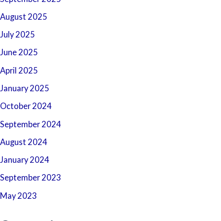
August 2025
July 2025
June 2025
April 2025
January 2025
October 2024
September 2024
August 2024
January 2024
September 2023
May 2023