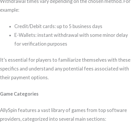
Withdrawal times vary depending on the chosen method. For
example:
Credit/Debit cards: up to 5 business days
E-Wallets: instant withdrawal with some minor delay
for verification purposes
It’s essential for players to familiarize themselves with these
specifics and understand any potential fees associated with
their payment options.
Game Categories
AllySpin features a vast library of games from top software
providers, categorized into several main sections: