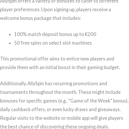
AllySpin offers a variety of bonuses to cater to different
player preferences. Upon signing up, players receive a
welcome bonus package that includes:
100% match deposit bonus up to €200
50 free spins on select slot machines
This promotional offer aims to entice new players and
provide them with an initial boost in their gaming budget.
Additionally, AllySpin has recurring promotions and
tournaments throughout the month. These might include
bonuses for specific games (e.g., “Game of the Week” bonus),
daily cashback offers, or even lucky draws and giveaways.
Regular visits to the website or mobile app will give players
the best chance of discovering these ongoing deals.