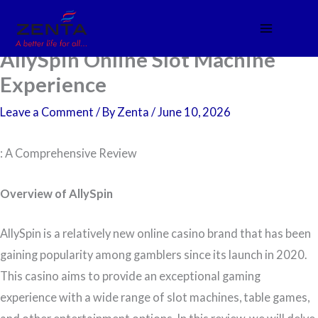
Skip
to
content
AllySpin Online Slot Machine
Experience
Leave a Comment
/ By
Zenta
/
June 10, 2026
: A Comprehensive Review
Overview of AllySpin
AllySpin is a relatively new online casino brand that has been
gaining popularity among gamblers since its launch in 2020.
This casino aims to provide an exceptional gaming
experience with a wide range of slot machines, table games,