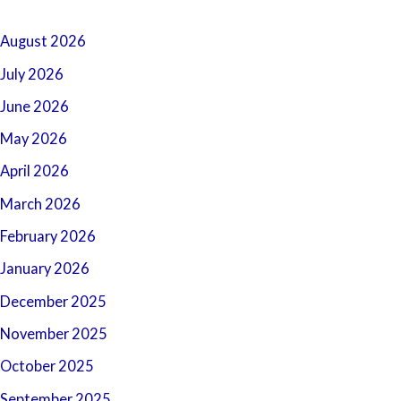
August 2026
July 2026
June 2026
May 2026
April 2026
March 2026
February 2026
January 2026
December 2025
November 2025
October 2025
September 2025