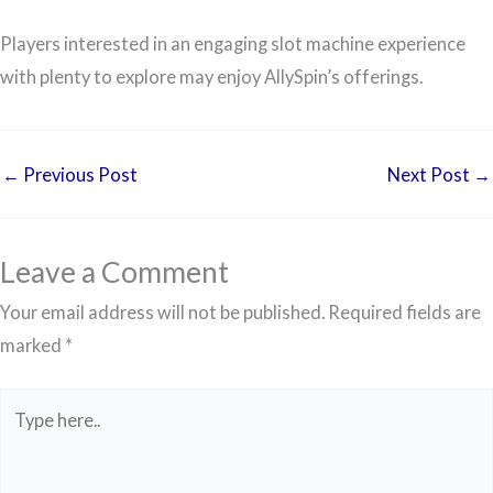
Players interested in an engaging slot machine experience
with plenty to explore may enjoy AllySpin’s offerings.
←
Previous Post
Next Post
→
Leave a Comment
Your email address will not be published.
Required fields are
marked
*
Type
here..