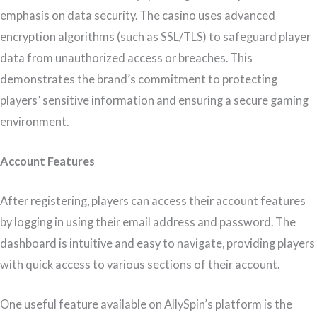
emphasis on data security. The casino uses advanced
encryption algorithms (such as SSL/TLS) to safeguard player
data from unauthorized access or breaches. This
demonstrates the brand’s commitment to protecting
players’ sensitive information and ensuring a secure gaming
environment.
Account Features
After registering, players can access their account features
by logging in using their email address and password. The
dashboard is intuitive and easy to navigate, providing players
with quick access to various sections of their account.
One useful feature available on AllySpin’s platform is the