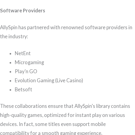
Software Providers
AllySpin has partnered with renowned software providers in
the industry:
NetEnt
Microgaming
Play’n GO
Evolution Gaming (Live Casino)
Betsoft
These collaborations ensure that AllySpin’s library contains
high-quality games, optimized for instant play on various
devices. In fact, some titles even support mobile
compatibility for a smooth gaming experience.