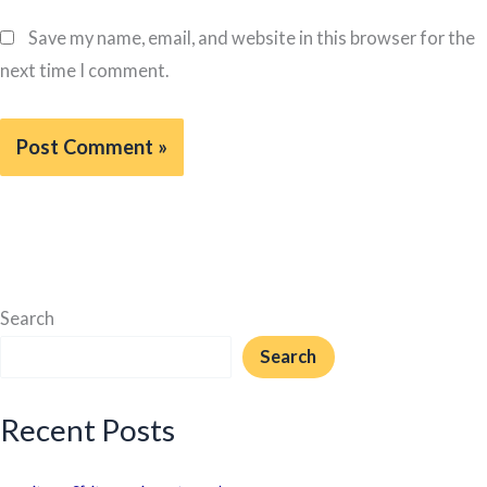
Save my name, email, and website in this browser for the
next time I comment.
Search
Search
Recent Posts