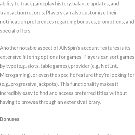
ability to track gameplay history, balance updates, and
transaction records. Players can also customize their
notification preferences regarding bonuses, promotions, and
special offers.
Another notable aspect of AllySpin’s account features is its
extensive filtering options for games. Players can sort games
by type (e.g., slots, table games), provider (e.g., NetEnt,
Microgaming), or even the specific feature they’re looking for
(e.g., progressive jackpots). This functionality makes it
incredibly easy to find and access preferred titles without
having to browse through an extensive library.
Bonuses