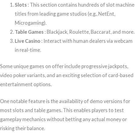
Slots
: This section contains hundreds of slot machine
titles from leading game studios (e.g., NetEnt,
Microgaming).
Table Games
: Blackjack, Roulette, Baccarat, and more.
Live Casino
: Interact with human dealers via webcam
in real-time.
Some unique games on offer include progressive jackpots,
video poker variants, and an exciting selection of card-based
entertainment options.
One notable feature is the availability of demo versions for
most slots and table games. This enables players to test
gameplay mechanics without betting any actual money or
risking their balance.