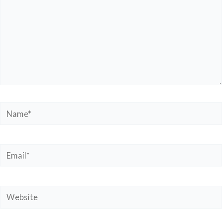
Name*
Email*
Website