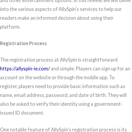
and other entertainment options. In this review, we will delve
into the various aspects of AllySpin’s services to help our
readers make an informed decision about using their
platform.
Registration Process
The registration process at AllySpin is straightforward
https://allyspin-ie.com/
and simple. Players can sign up for an
account on the website or through the mobile app. To
register, players need to provide basic information such as
name, email address, password, and date of birth. They will
also be asked to verify their identity using a government-
issued ID document.
One notable feature of AllySpin’s registration process is its