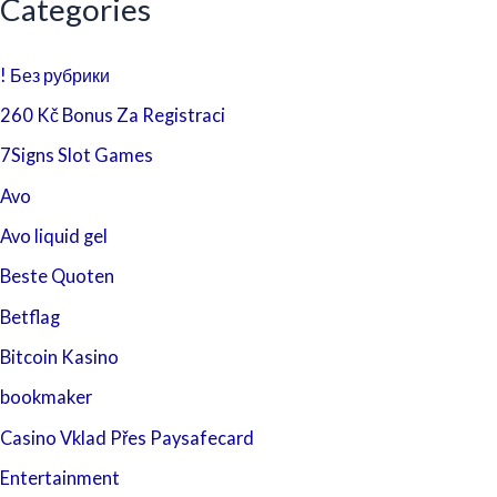
Categories
! Без рубрики
260 Kč Bonus Za Registraci
7Signs Slot Games
Avo
Avo liquid gel
Beste Quoten
Betflag
Bitcoin Kasino
bookmaker
Casino Vklad Přes Paysafecard
Entertainment