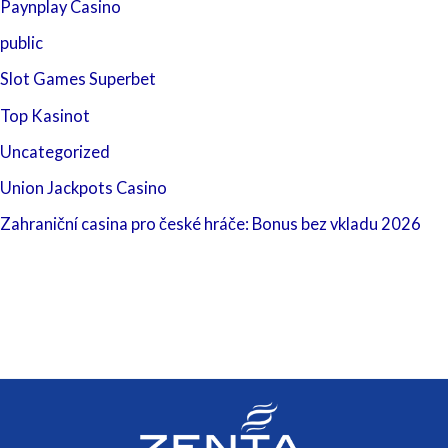
Paynplay Casino
public
Slot Games Superbet
Top Kasinot
Uncategorized
Union Jackpots Casino
Zahraniční casina pro české hráče: Bonus bez vkladu 2026