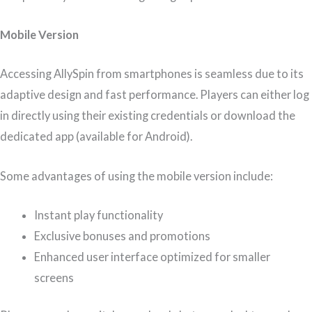
Mobile Version
Accessing AllySpin from smartphones is seamless due to its
adaptive design and fast performance. Players can either log
in directly using their existing credentials or download the
dedicated app (available for Android).
Some advantages of using the mobile version include:
Instant play functionality
Exclusive bonuses and promotions
Enhanced user interface optimized for smaller
screens