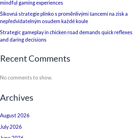
mindful gaming experiences
Šikovná strategie plinko s proměnlivými šancemi na zisk a
nepředvídatelným osudem každé koule
Strategic gameplay in chicken road demands quick reflexes
and daring decisions
Recent Comments
No comments to show.
Archives
August 2026
July 2026
June 2026