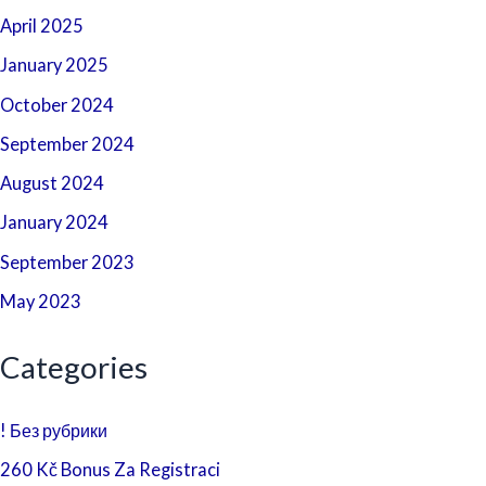
April 2025
January 2025
October 2024
September 2024
August 2024
January 2024
September 2023
May 2023
Categories
! Без рубрики
260 Kč Bonus Za Registraci