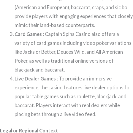
(American and European), baccarat, craps, and sic bo
provide players with engaging experiences that closely
mimic their land-based counterparts.
Card Games
: Captain Spins Casino also offers a
variety of card games including video poker variations
like Jacks or Better, Deuces Wild, and All American
Poker, as well as traditional online versions of
blackjack and baccarat.
Live Dealer Games
: To provide an immersive
experience, the casino features live dealer options for
popular table games such as roulette, blackjack, and
baccarat. Players interact with real dealers while
placing bets through a live video feed.
Legal or Regional Context