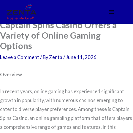
Skip
to
content
Captain Spins Casino Offers a
Variety of Online Gaming
Options
Leave a Comment
/ By
Zenta
/
June 11, 2026
Overview
In recent years, online gaming has experienced significant
growth in popularity, with numerous casinos emerging to
cater to diverse player preferences. Among these is Captain
Spins Casino, an online gambling platform that offers players
a comprehensive range of games and features. In this