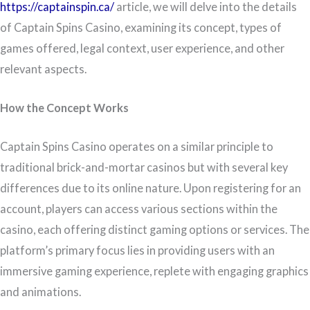
https://captainspin.ca/
article, we will delve into the details
of Captain Spins Casino, examining its concept, types of
games offered, legal context, user experience, and other
relevant aspects.
How the Concept Works
Captain Spins Casino operates on a similar principle to
traditional brick-and-mortar casinos but with several key
differences due to its online nature. Upon registering for an
account, players can access various sections within the
casino, each offering distinct gaming options or services. The
platform’s primary focus lies in providing users with an
immersive gaming experience, replete with engaging graphics
and animations.