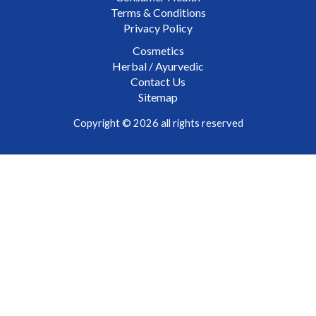
Terms & Conditions
Privacy Policy
Cosmetics
Herbal / Ayurvedic
Contact Us
Sitemap
Copyright © 2026 all rights reserved