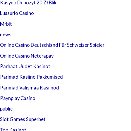
Kasyno Depozyt 20 Zł Blik
Lussurio Casino
Mrbit
news
Online Casino Deutschland Für Schweizer Spieler
Online Casino Neterapay
Parhaat Uudet Kasinot
Parimad Kasiino Pakkumised
Parimad Välismaa Kasiinod
Paynplay Casino
public
Slot Games Superbet
Top Kasinot