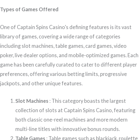
Types of Games Offered
One of Captain Spins Casino’s defining features is its vast
library of games, covering a wide range of categories
including slot machines, table games, card games, video
poker, live dealer options, and mobile-optimized games. Each
game has been carefully curated to cater to different player
preferences, offering various betting limits, progressive
jackpots, and other unique features.
Slot Machines
: This category boasts the largest
collection of slots at Captain Spins Casino, featuring
both classic one-reel machines and more modern
multi-line titles with innovative bonus rounds.
Table Games
: Table games such as blackjack, roulette