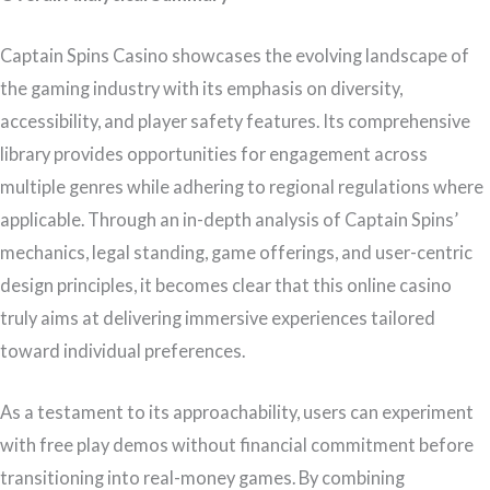
Captain Spins Casino showcases the evolving landscape of
the gaming industry with its emphasis on diversity,
accessibility, and player safety features. Its comprehensive
library provides opportunities for engagement across
multiple genres while adhering to regional regulations where
applicable. Through an in-depth analysis of Captain Spins’
mechanics, legal standing, game offerings, and user-centric
design principles, it becomes clear that this online casino
truly aims at delivering immersive experiences tailored
toward individual preferences.
As a testament to its approachability, users can experiment
with free play demos without financial commitment before
transitioning into real-money games. By combining