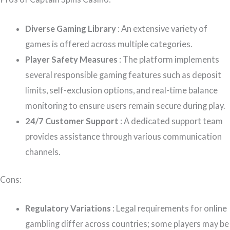
Diverse Gaming Library
: An extensive variety of
games is offered across multiple categories.
Player Safety Measures
: The platform implements
several responsible gaming features such as deposit
limits, self-exclusion options, and real-time balance
monitoring to ensure users remain secure during play.
24/7 Customer Support
: A dedicated support team
provides assistance through various communication
channels.
Cons:
Regulatory Variations
: Legal requirements for online
gambling differ across countries; some players may be