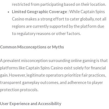
restricted from participating based on their location.
Limited Geographic Coverage
: While Captain Spins
Casino makes a strong effort to cater globally, not all
regions are currently supported by the platform due
to regulatory reasons or other factors.
Common Misconceptions or Myths
A prevalent misconception surrounding online gaming is that
platforms like Captain Spins Casino exist solely for financial
gain. However, legitimate operators prioritize fair practices,
transparent gameplay outcomes, and adherence to player
protection protocols.
User Experience and Accessibility