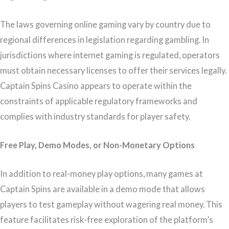
The laws governing online gaming vary by country due to
regional differences in legislation regarding gambling. In
jurisdictions where internet gaming is regulated, operators
must obtain necessary licenses to offer their services legally.
Captain Spins Casino appears to operate within the
constraints of applicable regulatory frameworks and
complies with industry standards for player safety.
Free Play, Demo Modes, or Non-Monetary Options
In addition to real-money play options, many games at
Captain Spins are available in a demo mode that allows
players to test gameplay without wagering real money. This
feature facilitates risk-free exploration of the platform’s