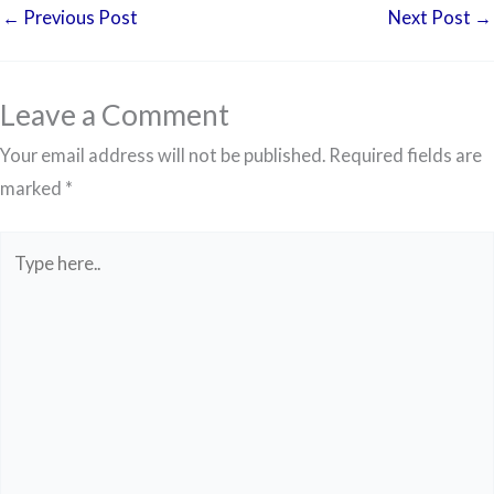
←
Previous Post
Next Post
→
Leave a Comment
Your email address will not be published.
Required fields are
marked
*
Type
here..