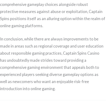
comprehensive gameplay choices alongside robust
protective measures against abuse or exploitation, Captain
Spins positions itself as an alluring option within the realm of
online gaming platforms.
In conclusion, while there are always improvements to be
made in areas such as regional coverage and user education
about responsible gaming practices, Captain Spins Casino
has undoubtedly made strides toward providing a
comprehensive gaming environment that appeals both to
experienced players seeking diverse gameplay options as
well as newcomers who want an enjoyable risk-free
introduction into online gaming.