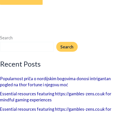
Search
Search
Recent Posts
Popularnost priča o nordijskim bogovima donosi intrigantan
pogled na thor fortune i njegovu moć
Essential resources featuring https://gambles-zens.co.uk for
mindful gaming experiences
Essential resources featuring https://gambles-zens.co.uk for