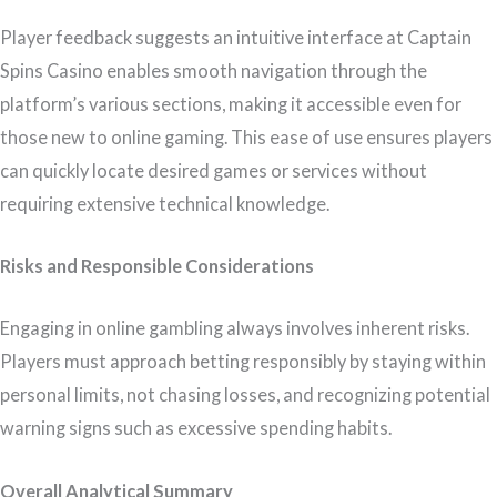
Player feedback suggests an intuitive interface at Captain
Spins Casino enables smooth navigation through the
platform’s various sections, making it accessible even for
those new to online gaming. This ease of use ensures players
can quickly locate desired games or services without
requiring extensive technical knowledge.
Risks and Responsible Considerations
Engaging in online gambling always involves inherent risks.
Players must approach betting responsibly by staying within
personal limits, not chasing losses, and recognizing potential
warning signs such as excessive spending habits.
Overall Analytical Summary