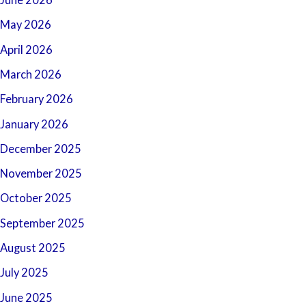
May 2026
April 2026
March 2026
February 2026
January 2026
December 2025
November 2025
October 2025
September 2025
August 2025
July 2025
June 2025