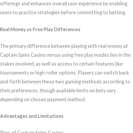
offerings and enhances overall user experience by enabling
users to practice strategies before committing to betting.
Real Money vs Free Play Differences
The primary difference between playing with real money at
Captain Spins Casino versus using free play modes lies in the
stakes involved, as well as access to certain features like
tournaments or high-roller options. Players can switch back
and forth between these two gaming methods according to
their preferences, though available limits on bets vary
depending on chosen payment method.
Advantages and Limitations
Pros of Captain Spins Casino: