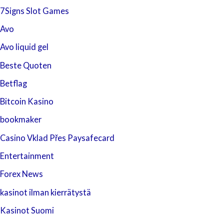
7Signs Slot Games
Avo
Avo liquid gel
Beste Quoten
Betflag
Bitcoin Kasino
bookmaker
Casino Vklad Přes Paysafecard
Entertainment
Forex News
kasinot ilman kierrätystä
Kasinot Suomi