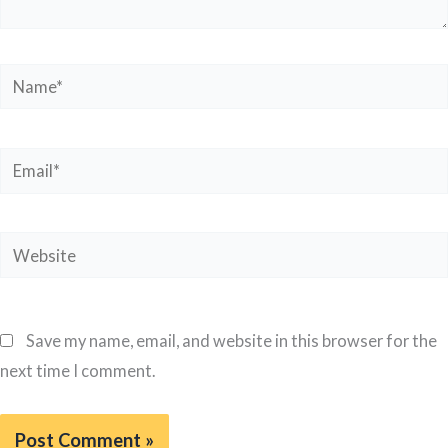
Name*
Email*
Website
Save my name, email, and website in this browser for the
next time I comment.