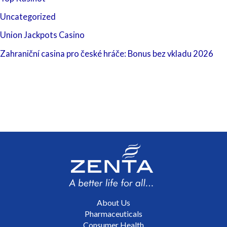
Uncategorized
Union Jackpots Casino
Zahraniční casina pro české hráče: Bonus bez vkladu 2026
About Us
Pharmaceuticals
Consumer Health