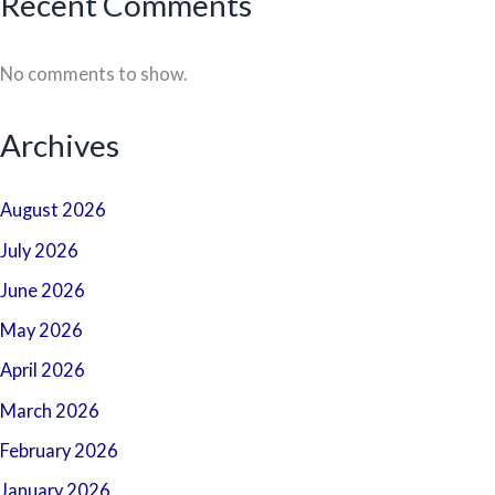
Recent Comments
No comments to show.
Archives
August 2026
July 2026
June 2026
May 2026
April 2026
March 2026
February 2026
January 2026