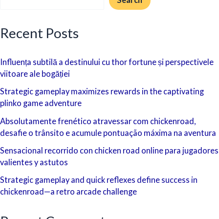
Recent Posts
Influența subtilă a destinului cu thor fortune și perspectivele
viitoare ale bogăției
Strategic gameplay maximizes rewards in the captivating
plinko game adventure
Absolutamente frenético atravessar com chickenroad,
desafie o trânsito e acumule pontuação máxima na aventura
Sensacional recorrido con chicken road online para jugadores
valientes y astutos
Strategic gameplay and quick reflexes define success in
chickenroad—a retro arcade challenge