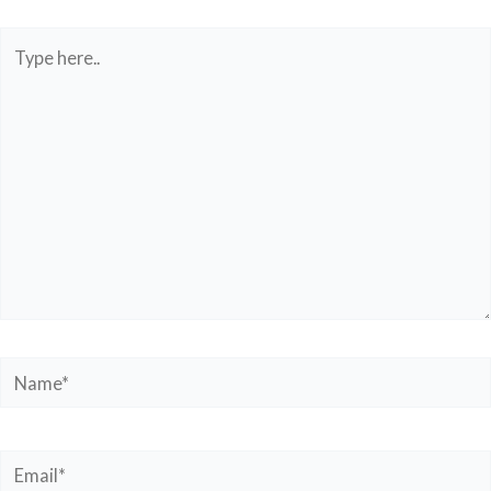
Type
here..
Name*
Email*