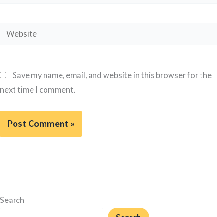
Website
Save my name, email, and website in this browser for the
next time I comment.
Search
Search