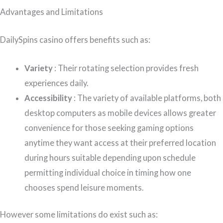
Advantages and Limitations
DailySpins casino offers benefits such as:
Variety
: Their rotating selection provides fresh
experiences daily.
Accessibility
: The variety of available platforms, both
desktop computers as mobile devices allows greater
convenience for those seeking gaming options
anytime they want access at their preferred location
during hours suitable depending upon schedule
permitting individual choice in timing how one
chooses spend leisure moments.
However some limitations do exist such as: