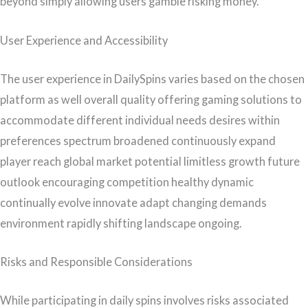
beyond simply allowing users gamble risking money.
User Experience and Accessibility
The user experience in DailySpins varies based on the chosen
platform as well overall quality offering gaming solutions to
accommodate different individual needs desires within
preferences spectrum broadened continuously expand
player reach global market potential limitless growth future
outlook encouraging competition healthy dynamic
continually evolve innovate adapt changing demands
environment rapidly shifting landscape ongoing.
Risks and Responsible Considerations
While participating in daily spins involves risks associated