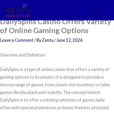
Skip
to
content
DailySpins Casino Offers Variety
of Online Gaming Options
Leave a Comment
/ By
Zenta
/
June 12, 2026
Overview and Definition
DailySpins is a type of online casino that offers a variety of
gaming options to its players. It is designed to provide a
diverse range of games, from classic slot machines to table
games like blackjack and roulette. The concept behind
DailySpins is to offer a rotating selection of games daily,
often with special promotions or bonus features attached.