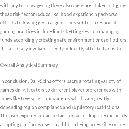
with any form wagering there also measures taken mitigate
these risk factor reduce likelihood experiencing adverse
effects following general guidelines set forth responsible
gaming practices include limits betting session managing
funds accordingly creating safe environment oneself others
those closely involved directly indirectly affected activities.
Overall Analytical Summary
In conclusion, DailySpins offers users a rotating variety of
games daily. It caters to different player preferences with
types like free spins tournaments which vary greatly
depending region compliance and regulatory restrictions.
The user experience can be tailored according specific needs
adapting platforms used in addition being accessible online