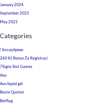
January 2024
September 2023
May 2023
Categories
! Без рубрики
260 Kč Bonus Za Registraci
7Signs Slot Games
Avo
Avo liquid gel
Beste Quoten
Betflag