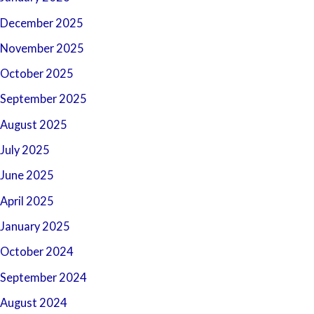
December 2025
November 2025
October 2025
September 2025
August 2025
July 2025
June 2025
April 2025
January 2025
October 2024
September 2024
August 2024