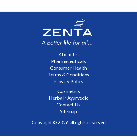
About Us
Pharmaceuticals
Consumer Health
Terms & Conditions
Privacy Policy
Cosmetics
Herbal / Ayurvedic
Contact Us
Sitemap
Copyright © 2026 all rights reserved