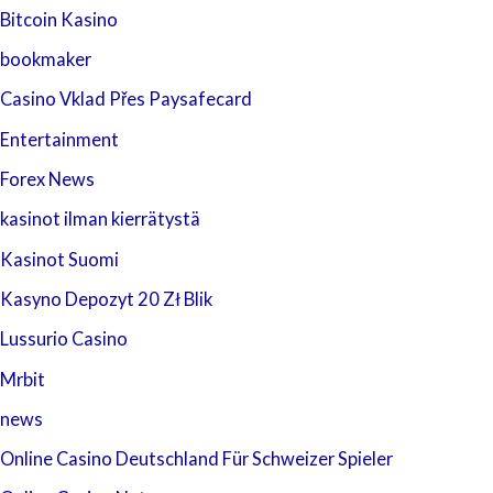
Bitcoin Kasino
bookmaker
Casino Vklad Přes Paysafecard
Entertainment
Forex News
kasinot ilman kierrätystä
Kasinot Suomi
Kasyno Depozyt 20 Zł Blik
Lussurio Casino
Mrbit
news
Online Casino Deutschland Für Schweizer Spieler