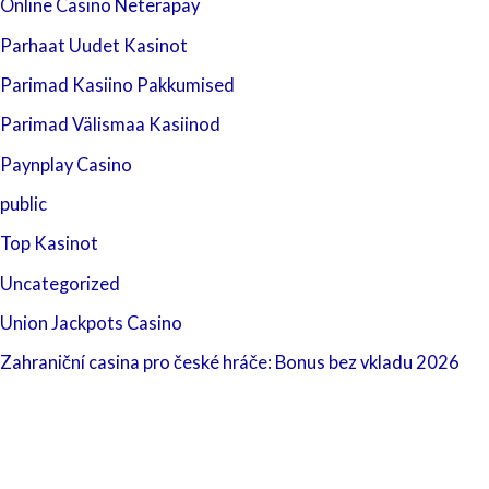
Online Casino Neterapay
Parhaat Uudet Kasinot
Parimad Kasiino Pakkumised
Parimad Välismaa Kasiinod
Paynplay Casino
public
Top Kasinot
Uncategorized
Union Jackpots Casino
Zahraniční casina pro české hráče: Bonus bez vkladu 2026