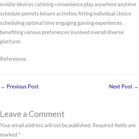
mobile devices catering convenience play anywhere anytime
schedule permits leisure activities fitting individual choice
scheduling optimal time engaging gaming experiences
benefiting various preferences involved overall diverse
platform.
References
←
Previous Post
Next Post
→
Leave a Comment
Your email address will not be published.
Required fields are
marked
*