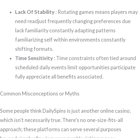
Lack Of Stability
: Rotating games means players may
need readjust frequently changing preferences due
lack familiarity constantly adapting patterns
familiarizing self within environments constantly
shifting formats.
Time Sensitivity
: Time constraints often tied around
scheduled daily events limit opportunities participate
fully appreciate all benefits associated.
Common Misconceptions or Myths
Some people think DailySpins is just another online casino,
which isn’t necessarily true. There’s no one-size-fits-all
approach; these platforms can serve several purposes