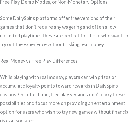
Free Play, Demo Modes, or Non-Monetary Options
Some DailySpins platforms offer free versions of their
games that don’t require any wagering and often allow
unlimited playtime. These are perfect for those who want to
try out the experience without risking real money.
Real Money vs Free Play Differences
While playing with real money, players can win prizes or
accumulate loyalty points toward rewards in DailySpins
casinos. On other hand, free play versions don’t carry these
possibilities and focus more on providing an entertainment
option for users who wish to try new games without financial
risks associated.