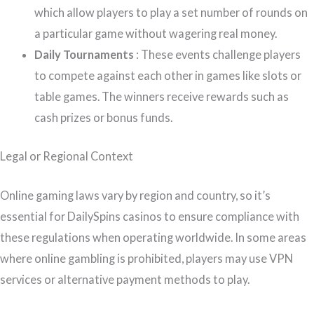
which allow players to play a set number of rounds on
a particular game without wagering real money.
Daily Tournaments
: These events challenge players
to compete against each other in games like slots or
table games. The winners receive rewards such as
cash prizes or bonus funds.
Legal or Regional Context
Online gaming laws vary by region and country, so it’s
essential for DailySpins casinos to ensure compliance with
these regulations when operating worldwide. In some areas
where online gambling is prohibited, players may use VPN
services or alternative payment methods to play.