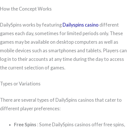
How the Concept Works
DailySpins works by featuring
Dailyspins casino
different
games each day, sometimes for limited periods only. These
games may be available on desktop computers as well as
mobile devices such as smartphones and tablets. Players can
log in to their accounts at any time during the day to access
the current selection of games.
Types or Variations
There are several types of DailySpins casinos that cater to
different player preferences:
Free Spins
: Some DailySpins casinos offer free spins,