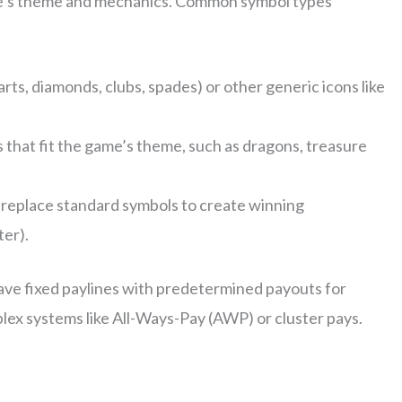
me’s theme and mechanics. Common symbol types
arts, diamonds, clubs, spades) or other generic icons like
that fit the game’s theme, such as dragons, treasure
n replace standard symbols to create winning
ter).
ave fixed paylines with predetermined payouts for
lex systems like All-Ways-Pay (AWP) or cluster pays.