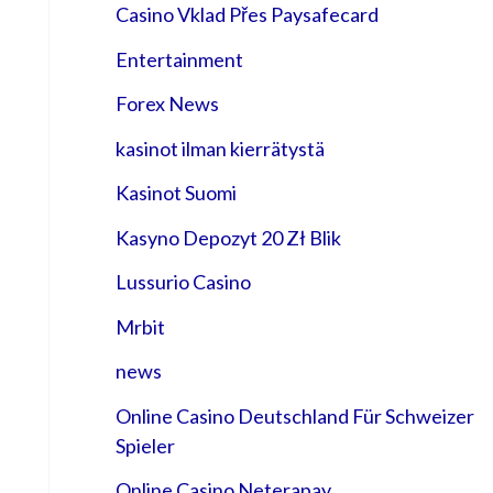
Casino Vklad Přes Paysafecard
Entertainment
Forex News
kasinot ilman kierrätystä
Kasinot Suomi
Kasyno Depozyt 20 Zł Blik
Lussurio Casino
Mrbit
news
Online Casino Deutschland Für Schweizer
Spieler
Online Casino Neterapay