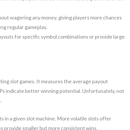
thout wagering any money, giving players more chances
ring regular gameplay.
ayouts for specific symbol combinations or provide large
ating slot games. It measures the average payout
s indicate better winning potential. Unfortunately, not
.
 in a given slot machine. More volatile slots offer
es provide smaller but more consistent wins.