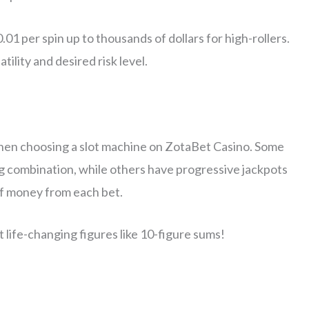
.01 per spin up to thousands of dollars for high-rollers.
tility and desired risk level.
hen choosing a slot machine on ZotaBet Casino. Some
ng combination, while others have progressive jackpots
of money from each bet.
t life-changing figures like 10-figure sums!