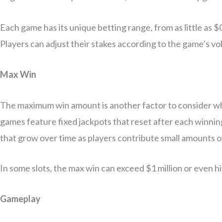
Each game has its unique betting range, from as little as $0
Players can adjust their stakes according to the game’s vola
Max Win
The maximum win amount is another factor to consider w
games feature fixed jackpots that reset after each winni
that grow over time as players contribute small amounts 
In some slots, the max win can exceed $1 million or even hi
Gameplay