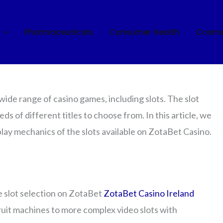
Pharmaceuticals
Consumer Health
Cosme
 ZotaBet Casino
wide range of casino games, including slots. The slot
ds of different titles to choose from. In this article, we
play mechanics of the slots available on ZotaBet Casino.
e slot selection on ZotaBet
ZotaBet Casino Ireland
fruit machines to more complex video slots with