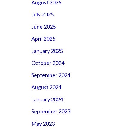
August 2025
July 2025
June 2025
April 2025
January 2025
October 2024
September 2024
August 2024
January 2024
September 2023
May 2023