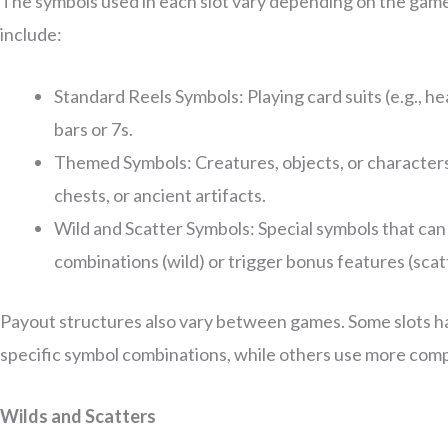
The symbols used in each slot vary depending on the ga
include:
Standard Reels Symbols: Playing card suits (e.g., he
bars or 7s.
Themed Symbols: Creatures, objects, or characters 
chests, or ancient artifacts.
Wild and Scatter Symbols: Special symbols that ca
combinations (wild) or trigger bonus features (scat
Payout structures also vary between games. Some slots h
specific symbol combinations, while others use more comp
Wilds and Scatters