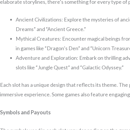
elaborate storylines, there’s something for every type of
Ancient Civilizations: Explore the mysteries of anc
Dreams” and “Ancient Greece.”
Mythical Creatures: Encounter magical beings from
in games like “Dragon’s Den” and “Unicorn Treasur
Adventure and Exploration: Embark on thrilling ad
slots like “Jungle Quest” and “Galactic Odyssey.”
Each slot has a unique design that reflects its theme. The 
immersive experience. Some games also feature engaging a
Symbols and Payouts