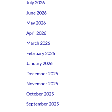
July 2026
June 2026
May 2026
April 2026
March 2026
February 2026
January 2026
December 2025
November 2025
October 2025
September 2025