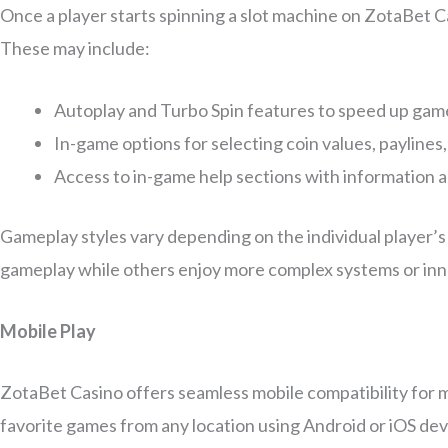
Once a player starts spinning a slot machine on ZotaBet 
These may include:
Autoplay and Turbo Spin features to speed up gam
In-game options for selecting coin values, paylines,
Access to in-game help sections with information a
Gameplay styles vary depending on the individual player’s
gameplay while others enjoy more complex systems or in
Mobile Play
ZotaBet Casino offers seamless mobile compatibility for mo
favorite games from any location using Android or iOS devi