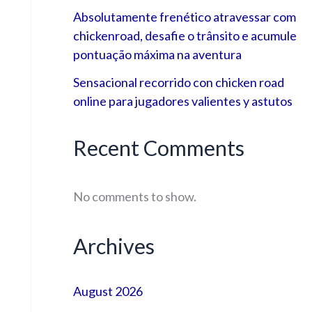
Absolutamente frenético atravessar com
chickenroad, desafie o trânsito e acumule
pontuação máxima na aventura
Sensacional recorrido con chicken road
online para jugadores valientes y astutos
Recent Comments
No comments to show.
Archives
August 2026