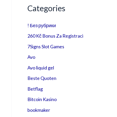
Categories
! Без рубрики
260 Kč Bonus Za Registraci
7Signs Slot Games
Avo
Avo liquid gel
Beste Quoten
Betflag
Bitcoin Kasino
bookmaker