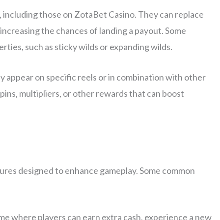
 including those on ZotaBet Casino. They can replace
 increasing the chances of landing a payout. Some
rties, such as sticky wilds or expanding wilds.
y appear on specific reels or in combination with other
ins, multipliers, or other rewards that can boost
atures designed to enhance gameplay. Some common
e where players can earn extra cash, experience a new