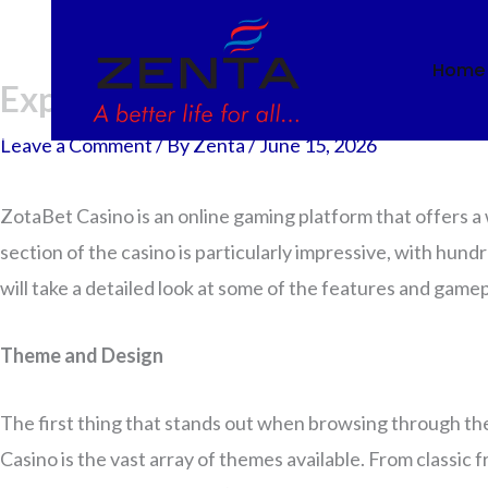
Skip
to
Home
content
Exploring the World of Slots at
Leave a Comment
/ By
Zenta
/
June 15, 2026
ZotaBet Casino is an online gaming platform that offers a 
section of the casino is particularly impressive, with hundre
will take a detailed look at some of the features and game
Theme and Design
The first thing that stands out when browsing through th
Casino is the vast array of themes available. From classic 