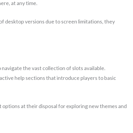
ere, at any time.
of desktop versions due to screen limitations, they
avigate the vast collection of slots available.
active help sections that introduce players to basic
 options at their disposal for exploring new themes and