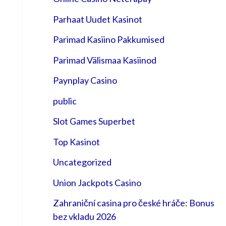
Parhaat Uudet Kasinot
Parimad Kasiino Pakkumised
Parimad Välismaa Kasiinod
Paynplay Casino
public
Slot Games Superbet
Top Kasinot
Uncategorized
Union Jackpots Casino
Zahraniční casina pro české hráče: Bonus
bez vkladu 2026