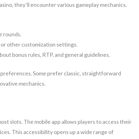
Casino, they’ll encounter various gameplay mechanics.
e rounds.
 or other customization settings.
bout bonus rules, RTP, and general guidelines.
 preferences. Some prefer classic, straightforward
novative mechanics.
st slots. The mobile app allows players to access their
ces. This accessibility opens up a wide range of