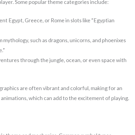
 player. Some popular theme categories include:
ient Egypt, Greece, or Rome in slots like “Egyptian
 mythology, such as dragons, unicorns, and phoenixes
e.”
ventures through the jungle, ocean, or even space with
graphics are often vibrant and colorful, making for an
nimations, which can add to the excitement of playing.