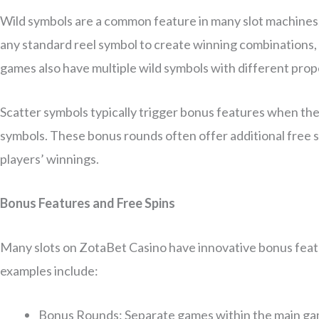
Wild symbols are a common feature in many slot machines,
any standard reel symbol to create winning combinations,
games also have multiple wild symbols with different prope
Scatter symbols typically trigger bonus features when the
symbols. These bonus rounds often offer additional free sp
players’ winnings.
Bonus Features and Free Spins
Many slots on ZotaBet Casino have innovative bonus fe
examples include:
Bonus Rounds: Separate games within the main gam