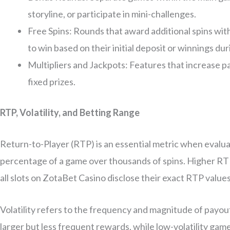
storyline, or participate in mini-challenges.
Free Spins: Rounds that award additional spins wi
to win based on their initial deposit or winnings du
Multipliers and Jackpots: Features that increase p
fixed prizes.
RTP, Volatility, and Betting Range
Return-to-Player (RTP) is an essential metric when evalu
percentage of a game over thousands of spins. Higher RTP
all slots on ZotaBet Casino disclose their exact RTP values
Volatility refers to the frequency and magnitude of payouts
larger but less frequent rewards, while low-volatility gam