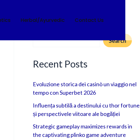
tics
Herbal/Ayurvedic
Contact Us
Search
Search
Recent Posts
Evoluzione storica dei casinò un viaggio nel
tempo con Superbet 2026
Influența subtilă a destinului cu thor fortune
și perspectivele viitoare ale bogăției
Strategic gameplay maximizes rewards in
the captivating plinko game adventure