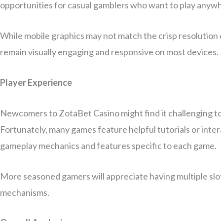
opportunities for casual gamblers who want to play anywh
While mobile graphics may not match the crisp resolution 
remain visually engaging and responsive on most devices.
Player Experience
Newcomers to ZotaBet Casino might find it challenging to n
Fortunately, many games feature helpful tutorials or inter
gameplay mechanics and features specific to each game.
More seasoned gamers will appreciate having multiple slot
mechanisms.