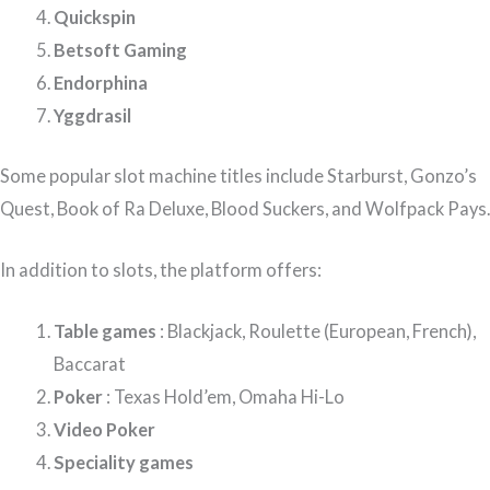
Quickspin
Betsoft Gaming
Endorphina
Yggdrasil
Some popular slot machine titles include Starburst, Gonzo’s
Quest, Book of Ra Deluxe, Blood Suckers, and Wolfpack Pays.
In addition to slots, the platform offers:
Table games
: Blackjack, Roulette (European, French),
Baccarat
Poker
: Texas Hold’em, Omaha Hi-Lo
Video Poker
Speciality games