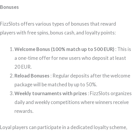
Bonuses
FizzSlots offers various types of bonuses that reward
players with free spins, bonus cash, and loyalty points:
Welcome Bonus (100% match up to 500 EUR)
: This is
a one-time offer for new users who deposit at least
20 EUR.
Reload Bonuses
: Regular deposits after the welcome
package will be matched by up to 50%.
Weekly tournaments with prizes
: FizzSlots organizes
daily and weekly competitions where winners receive
rewards.
Loyal players can participate in a dedicated loyalty scheme,