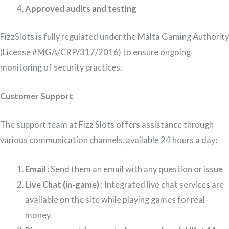
Approved audits and testing
FizzSlots is fully regulated under the Malta Gaming Authority
(License #MGA/CRP/317/2016) to ensure ongoing
monitoring of security practices.
Customer Support
The support team at Fizz Slots offers assistance through
various communication channels, available 24 hours a day:
Email
: Send them an email with any question or issue
Live Chat (in-game)
: Integrated live chat services are
available on the site while playing games for real-
money.