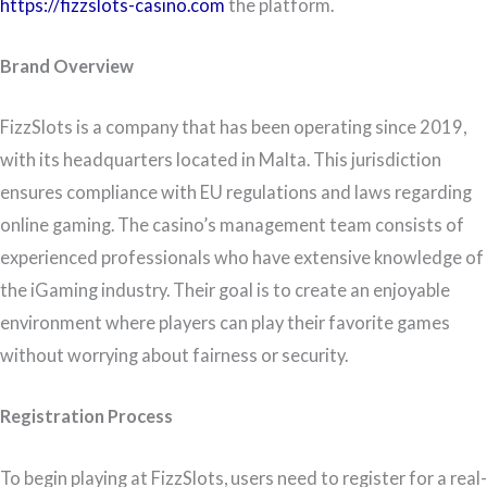
https://fizzslots-casino.com
the platform.
Brand Overview
FizzSlots is a company that has been operating since 2019,
with its headquarters located in Malta. This jurisdiction
ensures compliance with EU regulations and laws regarding
online gaming. The casino’s management team consists of
experienced professionals who have extensive knowledge of
the iGaming industry. Their goal is to create an enjoyable
environment where players can play their favorite games
without worrying about fairness or security.
Registration Process
To begin playing at FizzSlots, users need to register for a real-