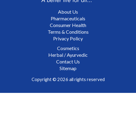
About Us
Pharmaceuticals
Consumer Health
Terms & Conditions
Privacy Policy
Cosmetics
Herbal / Ayurvedic
Contact Us
Sitemap
Copyright © 2026 all rights reserved