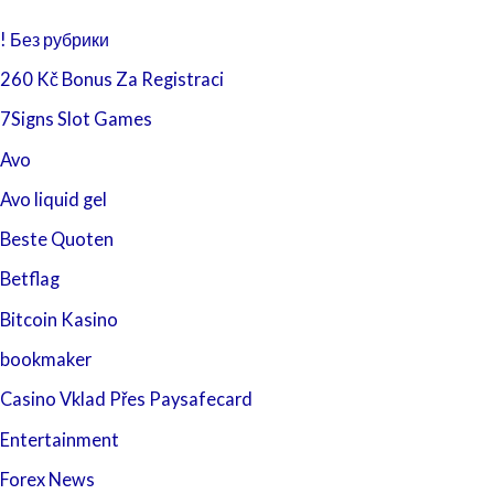
! Без рубрики
260 Kč Bonus Za Registraci
7Signs Slot Games
Avo
Avo liquid gel
Beste Quoten
Betflag
Bitcoin Kasino
bookmaker
Casino Vklad Přes Paysafecard
Entertainment
Forex News