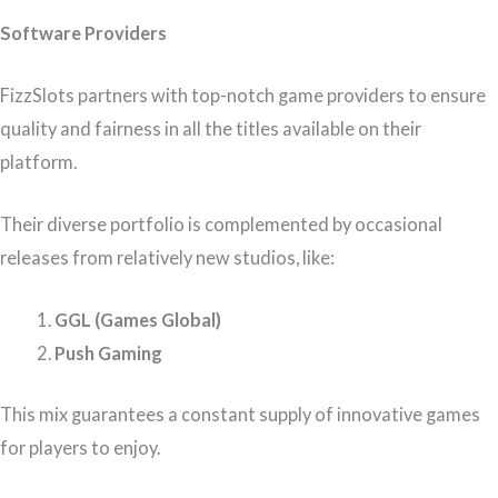
Software Providers
FizzSlots partners with top-notch game providers to ensure
quality and fairness in all the titles available on their
platform.
Their diverse portfolio is complemented by occasional
releases from relatively new studios, like:
GGL (Games Global)
Push Gaming
This mix guarantees a constant supply of innovative games
for players to enjoy.