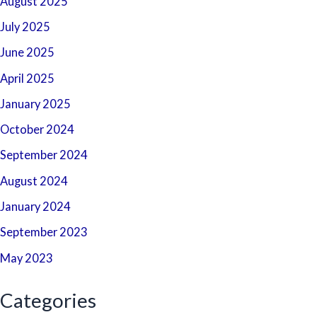
August 2025
July 2025
June 2025
April 2025
January 2025
October 2024
September 2024
August 2024
January 2024
September 2023
May 2023
Categories