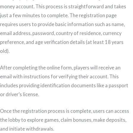
money account. This process is straightforward and takes
just a few minutes to complete. The registration page
requires users to provide basic information such as name,
email address, password, country of residence, currency
preference, and age verification details (at least 18 years
old).
After completing the online form, players will receive an
email with instructions for verifying their account. This
includes providing identification documents like a passport
or driver’s license.
Once the registration process is complete, users can access
the lobby to explore games, claim bonuses, make deposits,
and initiate withdrawals.