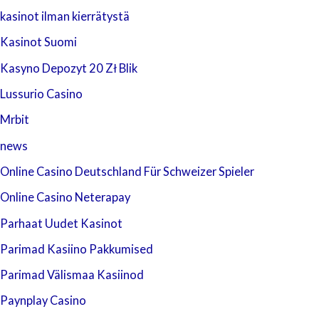
kasinot ilman kierrätystä
Kasinot Suomi
Kasyno Depozyt 20 Zł Blik
Lussurio Casino
Mrbit
news
Online Casino Deutschland Für Schweizer Spieler
Online Casino Neterapay
Parhaat Uudet Kasinot
Parimad Kasiino Pakkumised
Parimad Välismaa Kasiinod
Paynplay Casino