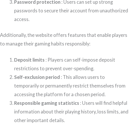
Password protection
: Users can set up strong
passwords to secure their account from unauthorized
access.
Additionally, the website offers features that enable players
to manage their gaming habits responsibly:
Deposit limits
: Players can self-impose deposit
restrictions to prevent over-spending.
Self-exclusion period
: This allows users to
temporarily or permanently restrict themselves from
accessing the platform for a chosen period.
Responsible gaming statistics
: Users will find helpful
information about their playing history, loss limits, and
other important details.