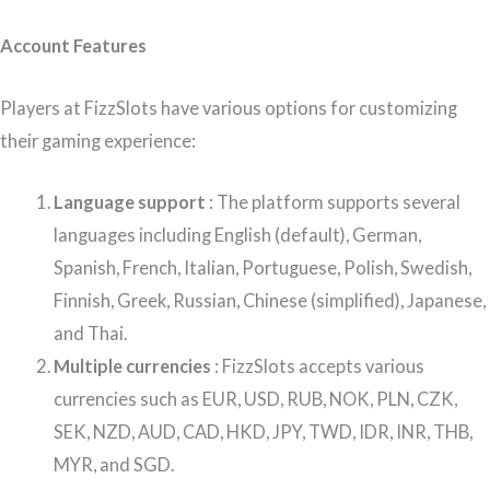
Account Features
Players at FizzSlots have various options for customizing
their gaming experience:
Language support
: The platform supports several
languages including English (default), German,
Spanish, French, Italian, Portuguese, Polish, Swedish,
Finnish, Greek, Russian, Chinese (simplified), Japanese,
and Thai.
Multiple currencies
: FizzSlots accepts various
currencies such as EUR, USD, RUB, NOK, PLN, CZK,
SEK, NZD, AUD, CAD, HKD, JPY, TWD, IDR, INR, THB,
MYR, and SGD.