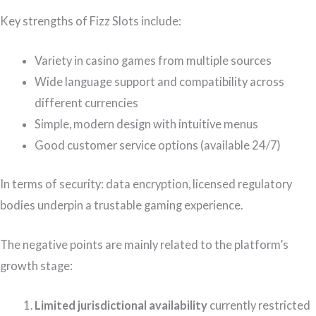
Key strengths of Fizz Slots include:
Variety in casino games from multiple sources
Wide language support and compatibility across
different currencies
Simple, modern design with intuitive menus
Good customer service options (available 24/7)
In terms of security: data encryption, licensed regulatory
bodies underpin a trustable gaming experience.
The negative points are mainly related to the platform’s
growth stage:
Limited jurisdictional availability
currently restricted