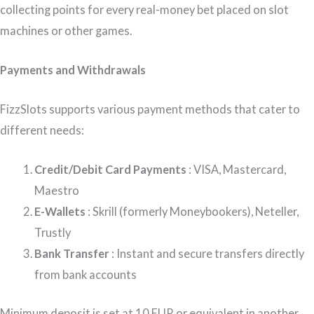
collecting points for every real-money bet placed on slot
machines or other games.
Payments and Withdrawals
FizzSlots supports various payment methods that cater to
different needs:
Credit/Debit Card Payments
: VISA, Mastercard,
Maestro
E-Wallets
: Skrill (formerly Moneybookers), Neteller,
Trustly
Bank Transfer
: Instant and secure transfers directly
from bank accounts
Minimum deposit is set at 10 EUR or equivalent in another