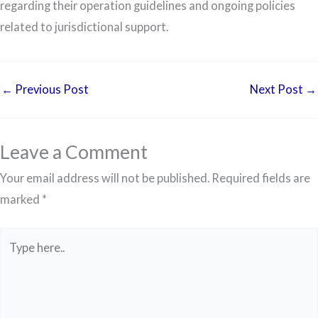
regarding their operation guidelines and ongoing policies
related to jurisdictional support.
←
Previous Post
Next Post
→
Leave a Comment
Your email address will not be published.
Required fields are
marked
*
Type
here..