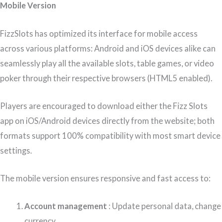
Mobile Version
FizzSlots has optimized its interface for mobile access
across various platforms: Android and iOS devices alike can
seamlessly play all the available slots, table games, or video
poker through their respective browsers (HTML5 enabled).
Players are encouraged to download either the Fizz Slots
app on iOS/Android devices directly from the website; both
formats support 100% compatibility with most smart device
settings.
The mobile version ensures responsive and fast access to:
Account management
: Update personal data, change
currency