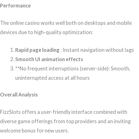
Performance
The online casino works well both on desktops and mobile
devices due to high-quality optimization:
Rapid page loading
: Instant navigation without lags
Smooth UI animation effects
**No frequent interruptions (server-side): Smooth,
uninterrupted access at all hours
Overall Analysis
FizzSlots offers a user-friendly interface combined with
diverse game offerings from top providers and an inviting
welcome bonus for new users.