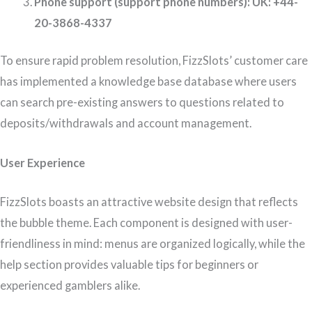
Phone support (support phone numbers): UK: +44-
20-3868-4337
To ensure rapid problem resolution, FizzSlots’ customer care
has implemented a knowledge base database where users
can search pre-existing answers to questions related to
deposits/withdrawals and account management.
User Experience
FizzSlots boasts an attractive website design that reflects
the bubble theme. Each component is designed with user-
friendliness in mind: menus are organized logically, while the
help section provides valuable tips for beginners or
experienced gamblers alike.