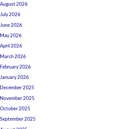
August 2026
July 2026
June 2026
May 2026
April 2026
March 2026
February 2026
January 2026
December 2025
November 2025
October 2025
September 2025