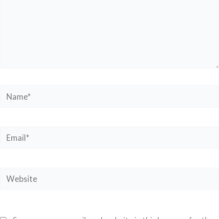
Name*
Email*
Website