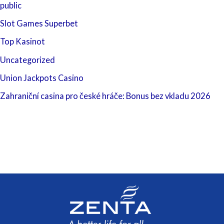
public
Slot Games Superbet
Top Kasinot
Uncategorized
Union Jackpots Casino
Zahraniční casina pro české hráče: Bonus bez vkladu 2026