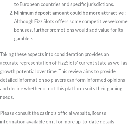
to European countries and specific jurisdictions.
Minimum deposit amount could be more attractive
:
Although Fizz Slots offers some competitive welcome
bonuses, further promotions would add value for its
gamblers.
Taking these aspects into consideration provides an
accurate representation of FizzSlots’ current state as well as
growth potential over time. This review aims to provide
detailed information so players can form informed opinions
and decide whether or not this platform suits their gaming
needs.
Please consult the casino’s official website, license
information available on it for more up-to-date details