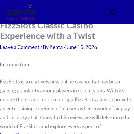
Skip
to
content
FizzSlots Classic Casino
Experience with a Twist
Leave a Comment
/ By
Zenta
/
June 15, 2026
Introduction
FizzSlots is a relatively new online casino that has been
gaining popularity among players in recent years. With its
unique theme and modern design, Fizz Slots aims to provide
an entertaining experience for users while ensuring fair play
and security at all times. In this review, we will delve into the
world of FizzSlots and explore every aspect of