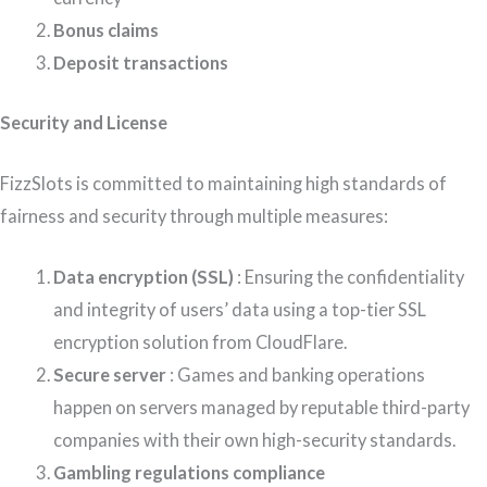
Bonus claims
Deposit transactions
Security and License
FizzSlots is committed to maintaining high standards of
fairness and security through multiple measures:
Data encryption (SSL)
: Ensuring the confidentiality
and integrity of users’ data using a top-tier SSL
encryption solution from CloudFlare.
Secure server
: Games and banking operations
happen on servers managed by reputable third-party
companies with their own high-security standards.
Gambling regulations compliance