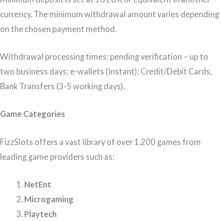
currency. The minimum withdrawal amount varies depending
on the chosen payment method.
Withdrawal processing times: pending verification – up to
two business days; e-wallets (Instant); Credit/Debit Cards,
Bank Transfers (3-5 working days).
Game Categories
FizzSlots offers a vast library of over 1,200 games from
leading game providers such as:
NetEnt
Microgaming
Playtech