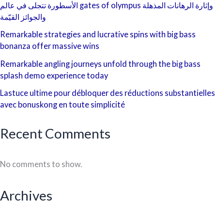
الأسطورة تتجلى في عالم gates of olympus وإثارة الرهانات المذهلة
والجوائز القيّمة
Remarkable strategies and lucrative spins with big bass
bonanza offer massive wins
Remarkable angling journeys unfold through the big bass
splash demo experience today
Lastuce ultime pour débloquer des réductions substantielles
avec bonuskong en toute simplicité
Recent Comments
No comments to show.
Archives