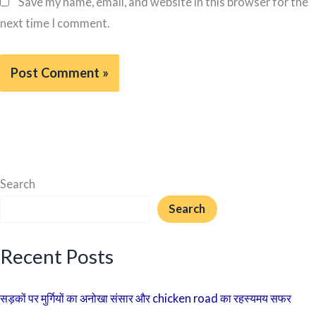
Save my name, email, and website in this browser for the
next time I comment.
Search
Search
Recent Posts
सड़कों पर मुर्गियों का अनोखा संसार और chicken road का रहस्यमय सफर