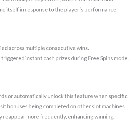
me itself in response to the player’s performance.
lied across multiple consecutive wins.
 triggered instant cash prizes during Free Spins mode.
ds or automatically unlock this feature when specific
osit bonuses being completed on other slot machines.
may reappear more frequently, enhancing winning