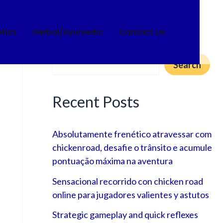
tics
Herbal/Ayurvedic
Contact Us
Search
Search
Recent Posts
Absolutamente frenético atravessar com
chickenroad, desafie o trânsito e acumule
pontuação máxima na aventura
Sensacional recorrido con chicken road
online para jugadores valientes y astutos
Strategic gameplay and quick reflexes