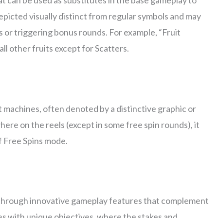
epicted visually distinct from regular symbols and may
s or triggering bonus rounds. For example, “Fruit
ll other fruits except for Scatters.
t machines, often denoted by a distinctive graphic or
re on the reels (except in some free spin rounds), it
of Free Spins mode.
 through innovative gameplay features that complement
s with unique objectives, where the stakes and