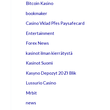
Bitcoin Kasino
bookmaker
Casino Vklad Přes Paysafecard
Entertainment
Forex News
kasinot ilman kierrätystä
Kasinot Suomi
Kasyno Depozyt 20 Zł Blik
Lussurio Casino
Mrbit
news