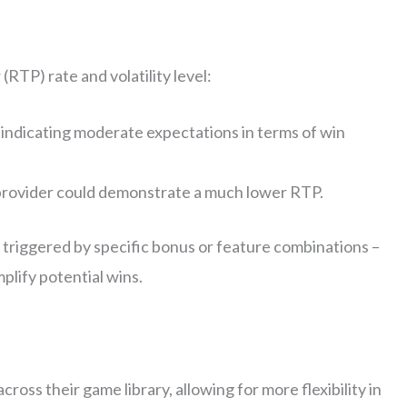
RTP) rate and volatility level:
 indicating moderate expectations in terms of win
 provider could demonstrate a much lower RTP.
 triggered by specific bonus or feature combinations –
plify potential wins.
ross their game library, allowing for more flexibility in