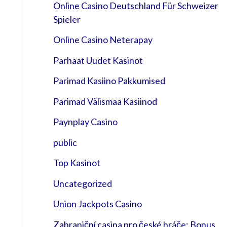
Online Casino Deutschland Für Schweizer
Spieler
Online Casino Neterapay
Parhaat Uudet Kasinot
Parimad Kasiino Pakkumised
Parimad Välismaa Kasiinod
Paynplay Casino
public
Top Kasinot
Uncategorized
Union Jackpots Casino
Zahraniční casina pro české hráče: Bonus