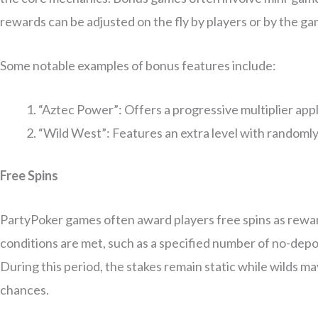
rewards can be adjusted on the fly by players or by the ga
Some notable examples of bonus features include:
“Aztec Power”: Offers a progressive multiplier app
“Wild West”: Features an extra level with randomly
Free Spins
PartyPoker games often award players free spins as rewar
conditions are met, such as a specified number of no-dep
During this period, the stakes remain static while wilds 
chances.