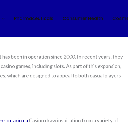
Pharmaceuticals
Consumer Health
Cosme
 Experience
t has been in operation since 2000. In recent years, they
casino games, including slots. As part of this expansion,
s, which are designed to appeal to both casual players
er-ontario.ca
Casino draw inspiration from a variety of