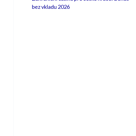
bez vkladu 2026