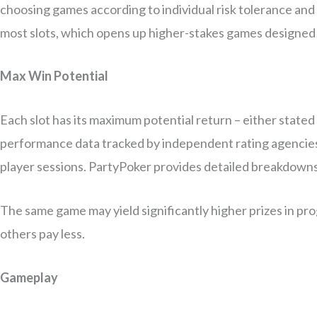
choosing games according to individual risk tolerance and a
most slots, which opens up higher-stakes games designed
Max Win Potential
Each slot has its maximum potential return – either stated 
performance data tracked by independent rating agencies 
player sessions. PartyPoker provides detailed breakdowns
The same game may yield significantly higher prizes in pro
others pay less.
Gameplay