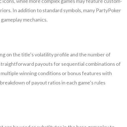
ric icons, while more complex games may feature custom-
iors. In addition to standard symbols, many PartyPoker
ic gameplay mechanics.
 on the title’s volatility profile and the number of
 straightforward payouts for sequential combinations of
e multiple winning conditions or bonus features with
 breakdown of payout ratios in each game’s rules
t can be used as substitutes in the base gameplay to