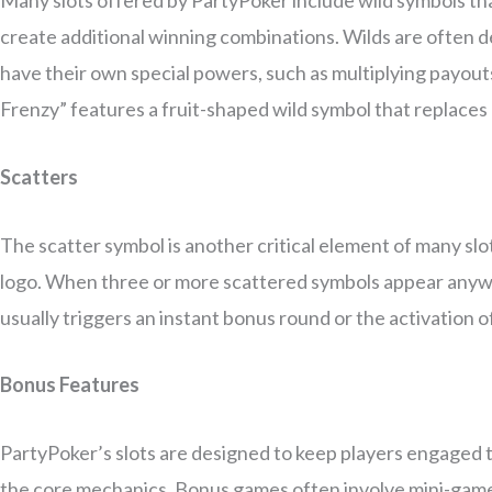
create additional winning combinations. Wilds are often d
have their own special powers, such as multiplying payout
Frenzy” features a fruit-shaped wild symbol that replaces a
Scatters
The scatter symbol is another critical element of many slo
logo. When three or more scattered symbols appear anywhe
usually triggers an instant bonus round or the activation 
Bonus Features
PartyPoker’s slots are designed to keep players engaged
the core mechanics. Bonus games often involve mini-game