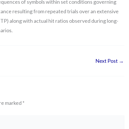
quences of symbols within set conditions governing
tance resulting from repeated trials over an extensive
TP) along with actual hit ratios observed during long-
arios.
Next Post
→
are marked
*