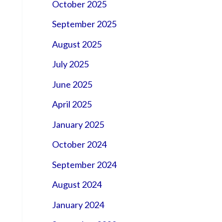
October 2025
September 2025
August 2025
July 2025
June 2025
April 2025
January 2025
October 2024
September 2024
August 2024
January 2024