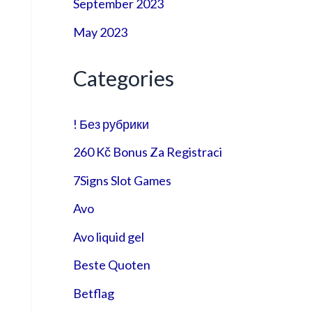
September 2023
May 2023
Categories
! Без рубрики
260 Kč Bonus Za Registraci
7Signs Slot Games
Avo
Avo liquid gel
Beste Quoten
Betflag