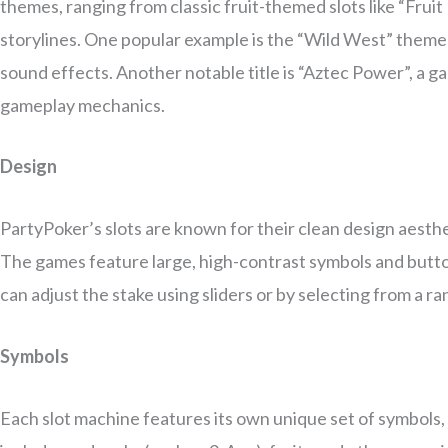
themes, ranging from classic fruit-themed slots like “Frui
storylines. One popular example is the “Wild West” themed
sound effects. Another notable title is “Aztec Power”, a
gameplay mechanics.
Design
PartyPoker’s slots are known for their clean design aesthet
The games feature large, high-contrast symbols and button
can adjust the stake using sliders or by selecting from a ra
Symbols
Each slot machine features its own unique set of symbol