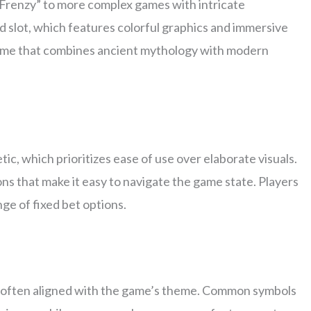
t Frenzy” to more complex games with intricate
 slot, which features colorful graphics and immersive
 game that combines ancient mythology with modern
ic, which prioritizes ease of use over elaborate visuals.
s that make it easy to navigate the game state. Players
nge of fixed bet options.
s, often aligned with the game’s theme. Common symbols