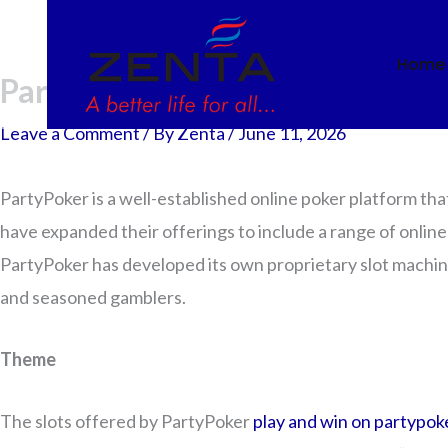
Skip
to
Home
content
PartyPoker Casino Online Slots
Leave a Comment
/ By
Zenta
/
June 11, 2026
PartyPoker is a well-established online poker platform tha
have expanded their offerings to include a range of online 
PartyPoker has developed its own proprietary slot machine
and seasoned gamblers.
Theme
The slots offered by PartyPoker
play and win on partypok