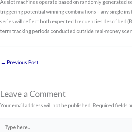
As slot machines operate based on randomly generated se
triggering potential winning combinations – any single ins
series will reflect both expected frequencies described (R
term tracking periods conducted outside real-money scen
←
Previous Post
Leave a Comment
Your email address will not be published.
Required fields 
Type