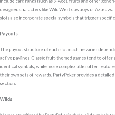
include card ranks (such as 9-Ace), fruits and other gene
designed characters like Wild West cowboys or Aztec warr
slots also incorporate special symbols that trigger specif
Payouts
The payout structure of each slot machine varies depending
active paylines. Classic fruit-themed games tend to offer
identical symbols, while more complex titles often featur
their own sets of rewards. PartyPoker provides a detailed
section.
Wilds
Many slots offered by PartyPoker include wild symbols tha