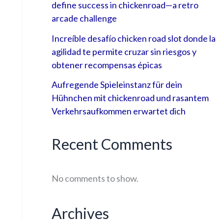
define success in chickenroad—a retro
arcade challenge
Increíble desafío chicken road slot donde la
agilidad te permite cruzar sin riesgos y
obtener recompensas épicas
Aufregende Spieleinstanz für dein
Hühnchen mit chickenroad und rasantem
Verkehrsaufkommen erwartet dich
Recent Comments
No comments to show.
Archives