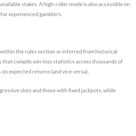
vailable stakes. A high-roller mode is also accessible on
 for experienced gamblers.
within the rules section or inferred from historical
that compile win-loss statistics across thousands of
 on expected returns (and vice versa).
gressive slots and those with fixed jackpots, while