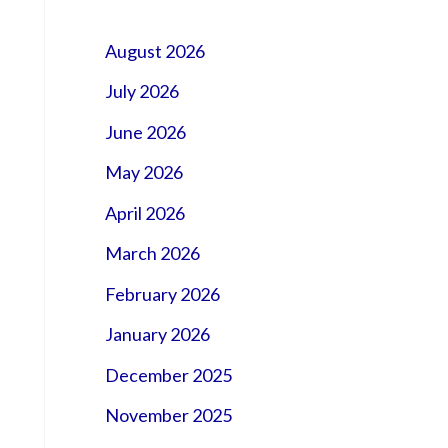
August 2026
July 2026
June 2026
May 2026
April 2026
March 2026
February 2026
January 2026
December 2025
November 2025