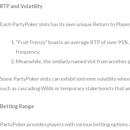
RTP and Volatility
Each PartyPoker slots has its own unique Return to Player (
“Fruit Frenzy” boasts an average RTP of over 95%,
frequency.
Meanwhile, the similarly named slot from another
Some PartyPoker slots can exhibit extreme volatility when
such as cascading Wilds or temporary stake boosts that am
Betting Range
PartyPoker provides players with various betting options ac