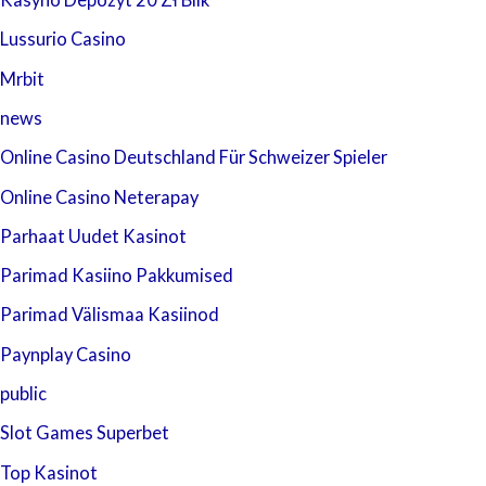
Lussurio Casino
Mrbit
news
Online Casino Deutschland Für Schweizer Spieler
Online Casino Neterapay
Parhaat Uudet Kasinot
Parimad Kasiino Pakkumised
Parimad Välismaa Kasiinod
Paynplay Casino
public
Slot Games Superbet
Top Kasinot