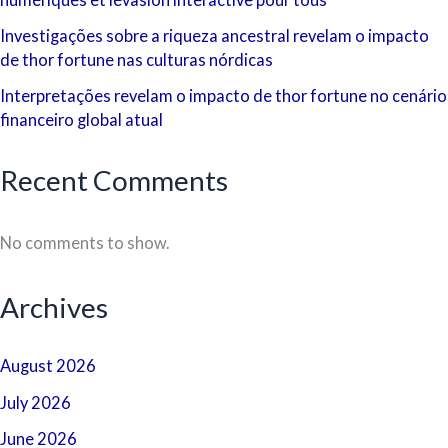
Investigações sobre a riqueza ancestral revelam o impacto
de thor fortune nas culturas nórdicas
Interpretações revelam o impacto de thor fortune no cenário
financeiro global atual
Recent Comments
No comments to show.
Archives
August 2026
July 2026
June 2026