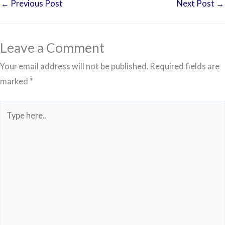
←
Previous Post
Next Post
→
Leave a Comment
Your email address will not be published.
Required fields are
marked
*
Type
here..