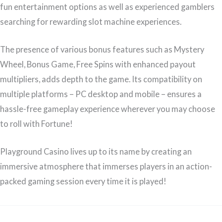
fun entertainment options as well as experienced gamblers
searching for rewarding slot machine experiences.
The presence of various bonus features such as Mystery
Wheel, Bonus Game, Free Spins with enhanced payout
multipliers, adds depth to the game. Its compatibility on
multiple platforms – PC desktop and mobile – ensures a
hassle-free gameplay experience wherever you may choose
to roll with Fortune!
Playground Casino lives up to its name by creating an
immersive atmosphere that immerses players in an action-
packed gaming session every time it is played!