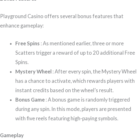
Playground Casino offers several bonus features that
enhance gameplay:
Free Spins
: As mentioned earlier, three or more
Scatters trigger a reward of up to 20 additional Free
Spins.
Mystery Wheel
: After every spin, the Mystery Wheel
has a chance to activate, which rewards players with
instant credits based on the wheel’s result.
Bonus Game
: A bonus game is randomly triggered
during any spin. In this mode, players are presented
with five reels featuring high-paying symbols.
Gameplay