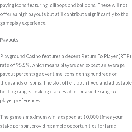
paying icons featuring lollipops and balloons. These will not
offer as high payouts but still contribute significantly to the
gameplay experience.
Payouts
Playground Casino features a decent Return To Player (RTP)
rate of 95.5%, which means players can expect an average
payout percentage over time, considering hundreds or
thousands of spins. The slot offers both fixed and adjustable
betting ranges, making it accessible for a wide range of
player preferences.
The game’s maximum win is capped at 10,000 times your
stake per spin, providing ample opportunities for large