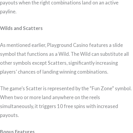
payouts when the right combinations land on an active
payline.
Wilds and Scatters
As mentioned earlier, Playground Casino features a slide
symbol that functions as a Wild. The Wild can substitute all
other symbols except Scatters, significantly increasing
players’ chances of landing winning combinations.
The game’s Scatter is represented by the “Fun Zone” symbol.
When two or more land anywhere on the reels
simultaneously, it triggers 10 free spins with increased
payouts.
Bonus Features