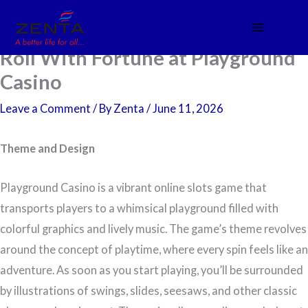
Skip
to
content
Roll With Fortune at Playground
Casino
Leave a Comment
/ By
Zenta
/
June 11, 2026
Theme and Design
Playground Casino is a vibrant online slots game that
transports players to a whimsical playground filled with
colorful graphics and lively music. The game’s theme revolves
around the concept of playtime, where every spin feels like an
adventure. As soon as you start playing, you’ll be surrounded
by illustrations of swings, slides, seesaws, and other classic