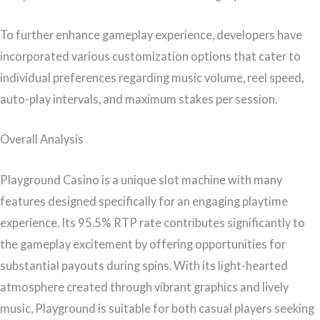
To further enhance gameplay experience, developers have
incorporated various customization options that cater to
individual preferences regarding music volume, reel speed,
auto-play intervals, and maximum stakes per session.
Overall Analysis
Playground Casino is a unique slot machine with many
features designed specifically for an engaging playtime
experience. Its 95.5% RTP rate contributes significantly to
the gameplay excitement by offering opportunities for
substantial payouts during spins. With its light-hearted
atmosphere created through vibrant graphics and lively
music, Playground is suitable for both casual players seeking