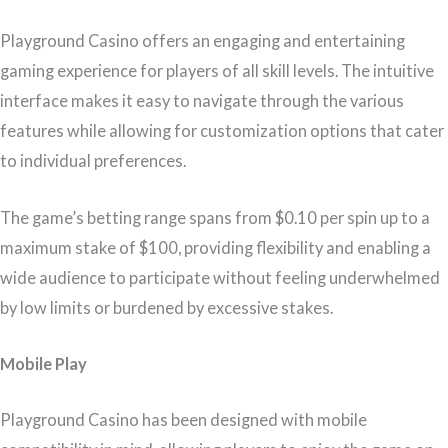
Playground Casino offers an engaging and entertaining
gaming experience for players of all skill levels. The intuitive
interface makes it easy to navigate through the various
features while allowing for customization options that cater
to individual preferences.
The game’s betting range spans from $0.10 per spin up to a
maximum stake of $100, providing flexibility and enabling a
wide audience to participate without feeling underwhelmed
by low limits or burdened by excessive stakes.
Mobile Play
Playground Casino has been designed with mobile