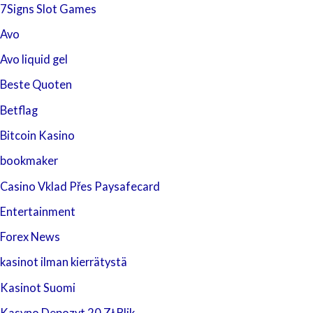
7Signs Slot Games
Avo
Avo liquid gel
Beste Quoten
Betflag
Bitcoin Kasino
bookmaker
Casino Vklad Přes Paysafecard
Entertainment
Forex News
kasinot ilman kierrätystä
Kasinot Suomi
Kasyno Depozyt 20 Zł Blik