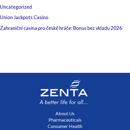
Uncategorized
Union Jackpots Casino
Zahraniční casina pro české hráče: Bonus bez vkladu 2026
About Us
Pharmaceuticals
Consumer Health