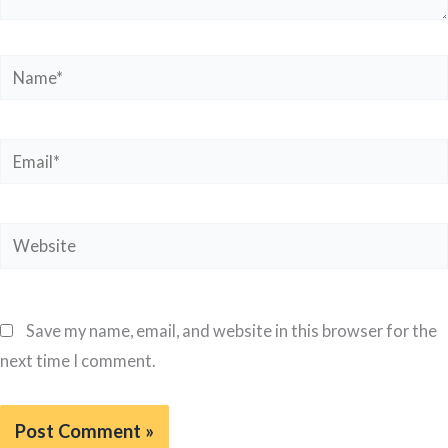
Name*
Email*
Website
Save my name, email, and website in this browser for the
next time I comment.