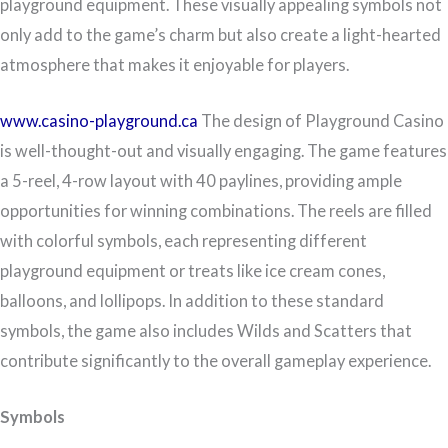
playground equipment. These visually appealing symbols not
only add to the game’s charm but also create a light-hearted
atmosphere that makes it enjoyable for players.
www.casino-playground.ca
The design of Playground Casino
is well-thought-out and visually engaging. The game features
a 5-reel, 4-row layout with 40 paylines, providing ample
opportunities for winning combinations. The reels are filled
with colorful symbols, each representing different
playground equipment or treats like ice cream cones,
balloons, and lollipops. In addition to these standard
symbols, the game also includes Wilds and Scatters that
contribute significantly to the overall gameplay experience.
Symbols