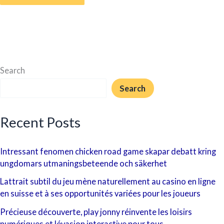
Search
Search
Recent Posts
Intressant fenomen chicken road game skapar debatt kring
ungdomars utmaningsbeteende och säkerhet
Lattrait subtil du jeu mène naturellement au casino en ligne
en suisse et à ses opportunités variées pour les joueurs
Précieuse découverte, play jonny réinvente les loisirs
numériques et lévasion interactive pour tous