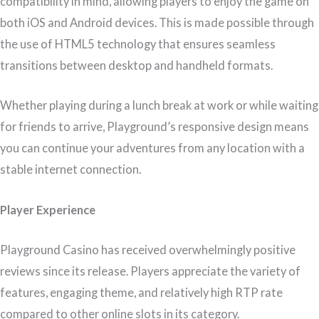
compatibility in mind, allowing players to enjoy the game on
both iOS and Android devices. This is made possible through
the use of HTML5 technology that ensures seamless
transitions between desktop and handheld formats.
Whether playing during a lunch break at work or while waiting
for friends to arrive, Playground’s responsive design means
you can continue your adventures from any location with a
stable internet connection.
Player Experience
Playground Casino has received overwhelmingly positive
reviews since its release. Players appreciate the variety of
features, engaging theme, and relatively high RTP rate
compared to other online slots in its category.