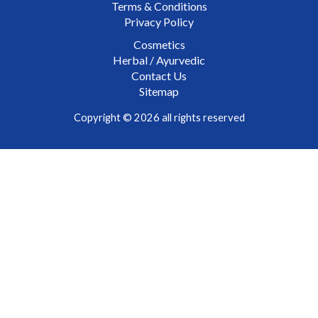
Terms & Conditions
Privacy Policy
Cosmetics
Herbal / Ayurvedic
Contact Us
Sitemap
Copyright © 2026 all rights reserved