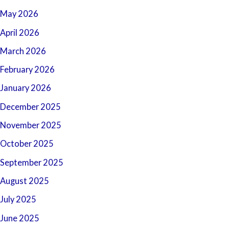
May 2026
April 2026
March 2026
February 2026
January 2026
December 2025
November 2025
October 2025
September 2025
August 2025
July 2025
June 2025