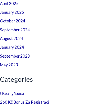
April 2025
January 2025
October 2024
September 2024
August 2024
January 2024
September 2023
May 2023
Categories
! Без рубрики
260 Kč Bonus Za Registraci