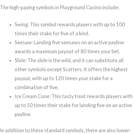
The high-paying symbols in Playground Casino include:
Swing: This symbol rewards players with up to 100
times their stake for five of a kind.
Seesaw: Landing five seesaws on an active payline
awards a maximum payout of 80 times your bet.
Slide: The slide is the wild, and it can substitute all
other symbols except Scatters. It offers the highest
payout, with up to 120 times your stake for a
combination of five.
Ice Cream Cone: This tasty treat rewards players with
up to 50 times their stake for landing five on an active
payline.
In addition to these standard symbols, there are also lower-