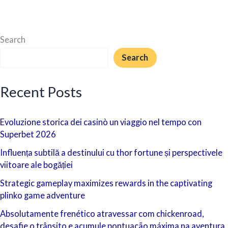
Search
Search
Recent Posts
Evoluzione storica dei casinò un viaggio nel tempo con
Superbet 2026
Influența subtilă a destinului cu thor fortune și perspectivele
viitoare ale bogăției
Strategic gameplay maximizes rewards in the captivating
plinko game adventure
Absolutamente frenético atravessar com chickenroad,
desafie o trânsito e acumule pontuação máxima na aventura