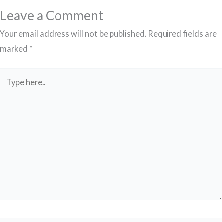
Leave a Comment
Your email address will not be published.
Required fields are
marked
*
Type
here..