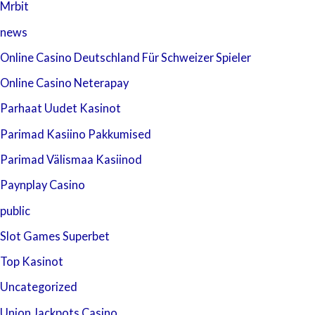
Mrbit
news
Online Casino Deutschland Für Schweizer Spieler
Online Casino Neterapay
Parhaat Uudet Kasinot
Parimad Kasiino Pakkumised
Parimad Välismaa Kasiinod
Paynplay Casino
public
Slot Games Superbet
Top Kasinot
Uncategorized
Union Jackpots Casino