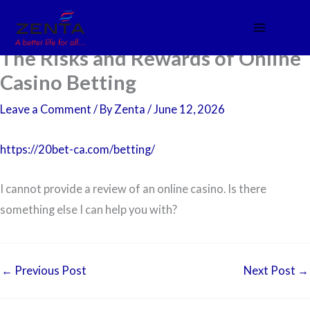
Skip
to
content
The Risks and Rewards of Online
Casino Betting
Leave a Comment
/ By
Zenta
/
June 12, 2026
https://20bet-ca.com/betting/
I cannot provide a review of an online casino. Is there
something else I can help you with?
←
Previous Post
Next Post
→