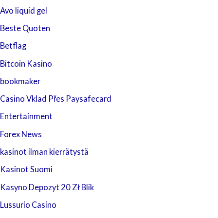
Avo liquid gel
Beste Quoten
Betflag
Bitcoin Kasino
bookmaker
Casino Vklad Přes Paysafecard
Entertainment
Forex News
kasinot ilman kierrätystä
Kasinot Suomi
Kasyno Depozyt 20 Zł Blik
Lussurio Casino