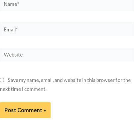
Name*
Email*
Website
Save my name, email, and website in this browser for the
next time I comment.