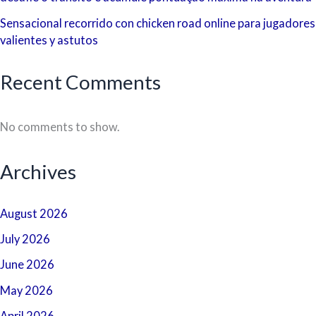
Sensacional recorrido con chicken road online para jugadores
valientes y astutos
Recent Comments
No comments to show.
Archives
August 2026
July 2026
June 2026
May 2026
April 2026