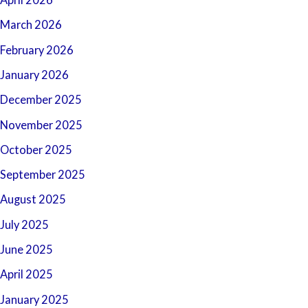
March 2026
February 2026
January 2026
December 2025
November 2025
October 2025
September 2025
August 2025
July 2025
June 2025
April 2025
January 2025