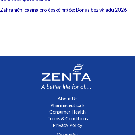
Zahraniční casina pro české hráče: Bonus bez vkladu 2026
About Us
Pharmaceuticals
Consumer Health
Terms & Conditions
Privacy Policy
Cosmetics