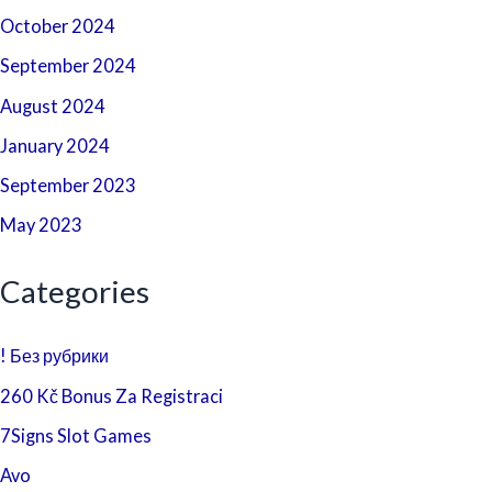
October 2024
September 2024
August 2024
January 2024
September 2023
May 2023
Categories
! Без рубрики
260 Kč Bonus Za Registraci
7Signs Slot Games
Avo