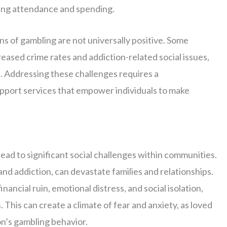
ling attendance and spending.
ns of gambling are not universally positive. Some
ased crime rates and addiction-related social issues,
. Addressing these challenges requires a
port services that empower individuals to make
lead to significant social challenges within communities.
d addiction, can devastate families and relationships.
nancial ruin, emotional distress, and social isolation,
. This can create a climate of fear and anxiety, as loved
n’s gambling behavior.