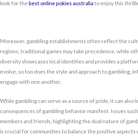
look for the
best online pokies australia
to enjoy this thril
Moreover, gambling establishments often reflect the cult
regions, traditional games may take precedence, while ot
diversity showcases local identities and provides a platfo
evolve, so too does the style and approach to gambling, in
engage with one another.
While gambling can serve as a source of pride, it can also 
consequences of gambling behavior manifest. Issues such 
members and friends, highlighting the dual nature of gambl
is crucial for communities to balance the positive aspects 