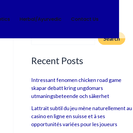
tics
Herbal/Ayurvedic
Contact Us
Search
Search
Recent Posts
Intressant fenomen chicken road game
skapar debatt kring ungdomars
utmaningsbeteende och säkerhet
Lattrait subtil du jeu mène naturellement au
casino en ligne en suisse et à ses
opportunités variées pour les joueurs