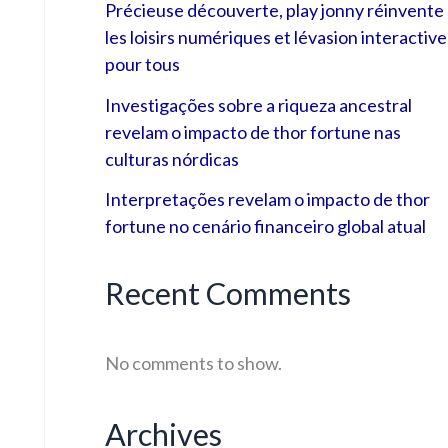
Précieuse découverte, play jonny réinvente
les loisirs numériques et lévasion interactive
pour tous
Investigações sobre a riqueza ancestral
revelam o impacto de thor fortune nas
culturas nórdicas
Interpretações revelam o impacto de thor
fortune no cenário financeiro global atual
Recent Comments
No comments to show.
Archives