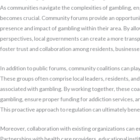
As communities navigate the complexities of gambling, en
becomes crucial. Community forums provide an opportunity
presence and impact of gambling within their area. By allo
perspectives, local governments can create a more tran
foster trust and collaboration among residents, businesses
In addition to public forums, community coalitions can play
These groups often comprise local leaders, residents, an
associated with gambling. By working together, these coal
gambling, ensure proper funding for addiction services, a
This proactive approach to regulation can ultimately bene
Moreover, collaboration with existing organizations can
Partnerships with health care providers, educational insti