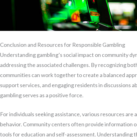
Conclusion and Resources for Responsible Gambling
Understanding gambling’s social impact on community dynam
addressing the associated challenges. By recognizing bot
communities can work together to create a balanced app
support services, and engaging residents in discussions abo
gambling serves as a positive force.
For individuals seeking assistance, various resources are 
behavior. Community centers often provide information on 
tools for education and self-assessment. Understanding t