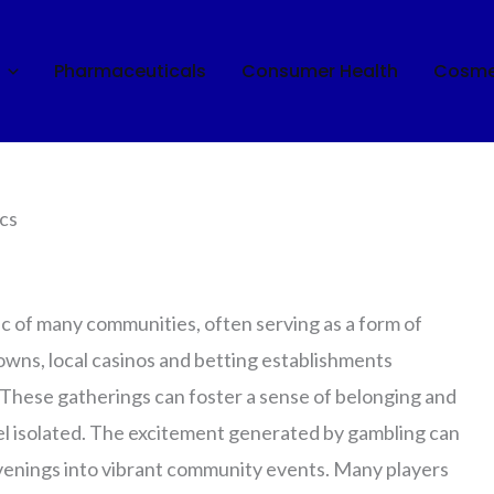
Pharmaceuticals
Consumer Health
Cosme
it shapes community dynamics
cs
c of many communities, often serving as a form of
towns, local casinos and betting establishments
 These gatherings can foster a sense of belonging and
l isolated. The excitement generated by gambling can
enings into vibrant community events. Many players