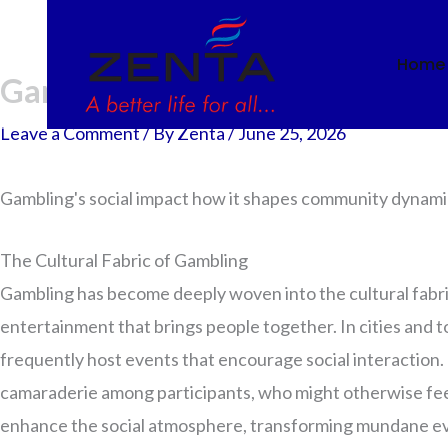
Skip
to
Home
content
Gambling's social impact how 
Leave a Comment
/ By
Zenta
/
June 25, 2026
Gambling's social impact how it shapes community dynami
The Cultural Fabric of Gambling
Gambling has become deeply woven into the cultural fabri
entertainment that brings people together. In cities and 
frequently host events that encourage social interaction.
camaraderie among participants, who might otherwise fee
enhance the social atmosphere, transforming mundane ev