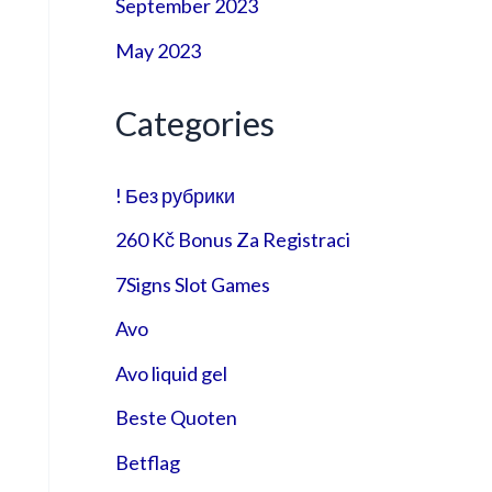
September 2023
May 2023
Categories
! Без рубрики
260 Kč Bonus Za Registraci
7Signs Slot Games
Avo
Avo liquid gel
Beste Quoten
Betflag