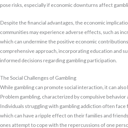
pose risks, especially if economic downturns affect gamb
Despite the financial advantages, the economic implicatio
communities may experience adverse effects, such as incre
which can undermine the positive economic contributions
comprehensive approach, incorporating education and sup
informed decisions regarding gambling participation.
The Social Challenges of Gambling
While gambling can promote social interaction, it can also 
Problem gambling, characterized by compulsive behavior an
Individuals struggling with gambling addiction often face fi
which can have a ripple effect on their families and friends
ones attempt to cope with the repercussions of one perso