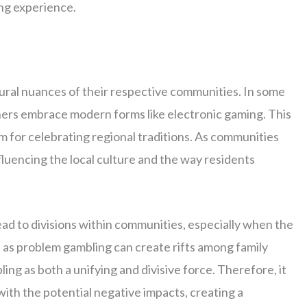
ling experience.
ural nuances of their respective communities. In some
hers embrace modern forms like electronic gaming. This
rm for celebrating regional traditions. As communities
fluencing the local culture and the way residents
lead to divisions within communities, especially when the
as problem gambling can create rifts among family
ing as both a unifying and divisive force. Therefore, it
with the potential negative impacts, creating a