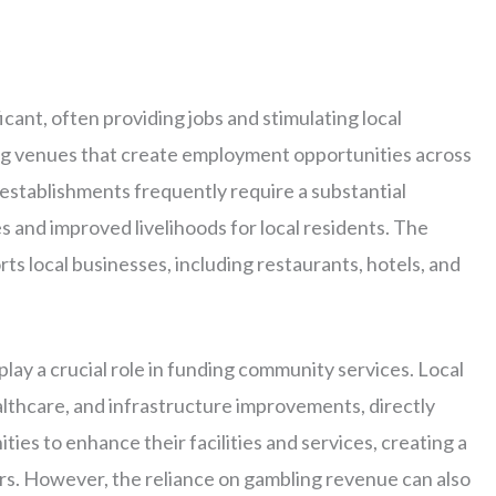
ant, often providing jobs and stimulating local
g venues that create employment opportunities across
 establishments frequently require a substantial
and improved livelihoods for local residents. The
orts local businesses, including restaurants, hotels, and
ay a crucial role in funding community services. Local
lthcare, and infrastructure improvements, directly
ies to enhance their facilities and services, creating a
ors. However, the reliance on gambling revenue can also