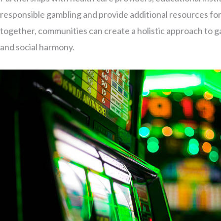
responsible gambling and provide additional resources for 
together, communities can create a holistic approach to ga
and social harmony.