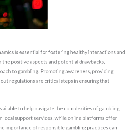
ics is essential for fostering healthy interactions and
h the positive aspects and potential drawbacks,
roach to gambling. Promoting awareness, providing
ut regulations are critical steps in ensuring that
available to help navigate the complexities of gambling
local support services, while online platforms offer
he importance of responsible gambling practices can