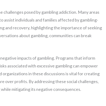
he challenges posed by gambling addiction. Many areas
 assist individuals and families affected by gambling-
ng and recovery, highlighting the importance of seeking
ersations about gambling, communities can break
e negative impacts of gambling. Programs that inform
 risks associated with excessive gambling can empower
organizations in these discussions is vital for creating
e over profits. By addressing these social challenges,
 while mitigating its negative consequences.