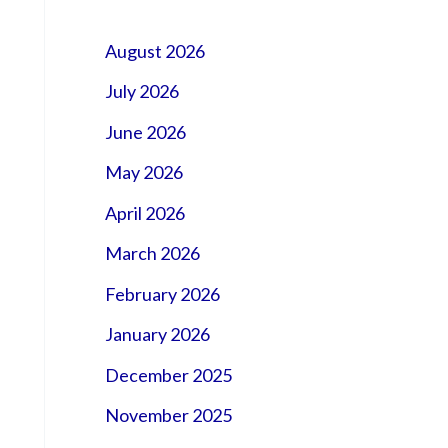
August 2026
July 2026
June 2026
May 2026
April 2026
March 2026
February 2026
January 2026
December 2025
November 2025