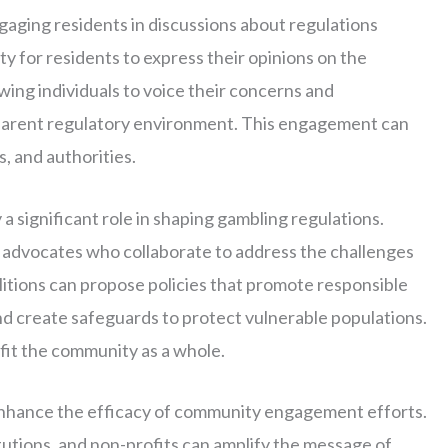
gaging residents in discussions about regulations
 for residents to express their opinions on the
wing individuals to voice their concerns and
sparent regulatory environment. This engagement can
, and authorities.
 a significant role in shaping gambling regulations.
d advocates who collaborate to address the challenges
itions can propose policies that promote responsible
nd create safeguards to protect vulnerable populations.
fit the community as a whole.
 enhance the efficacy of community engagement efforts.
tutions, and non-profits can amplify the message of