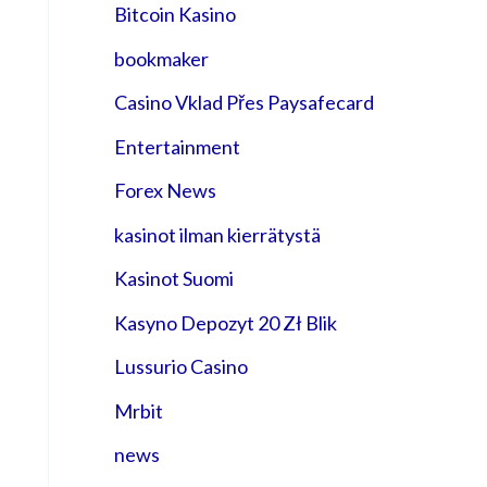
Bitcoin Kasino
bookmaker
Casino Vklad Přes Paysafecard
Entertainment
Forex News
kasinot ilman kierrätystä
Kasinot Suomi
Kasyno Depozyt 20 Zł Blik
Lussurio Casino
Mrbit
news