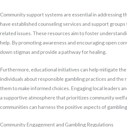
Community support systems are essential in addressing t
have established counseling services and support groups to
related issues. These resources aim to foster understandi
help. By promoting awareness and encouraging open conv
down stigmas and provide a pathway for healing.
Furthermore, educational initiatives can help mitigate th
individuals about responsible gambling practices and the
them to make informed choices. Engaging local leaders and 
a supportive atmosphere that prioritizes community welfar
communities can harness the positive aspects of gambling
Community Engagement and Gambling Regulations