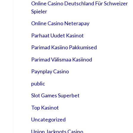
Online Casino Deutschland Für Schweizer
Spieler
Online Casino Neterapay
Parhaat Uudet Kasinot
Parimad Kasiino Pakkumised
Parimad Välismaa Kasiinod
Paynplay Casino
public
Slot Games Superbet
Top Kasinot
Uncategorized
Union Jackpots Casino