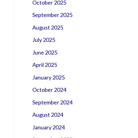
October 2025
September 2025
August 2025
July 2025
June 2025
April 2025
January 2025
October 2024
September 2024
August 2024
January 2024