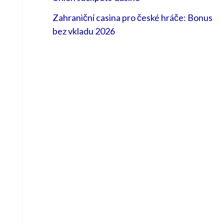
Zahraniční casina pro české hráče: Bonus
bez vkladu 2026