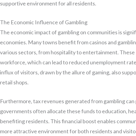
supportive environment for all residents.
The Economic Influence of Gambling
The economic impact of gambling on communities is signific
economies. Many towns benefit from casinos and gamblin
various sectors, from hospitality to entertainment. These
workforce, which can lead to reduced unemployment rates 
influx of visitors, drawn by the allure of gaming, also supp
retail shops.
Furthermore, tax revenues generated from gambling can pl
governments often allocate these funds to education, hea
benefiting residents. This financial boost enables communit
more attractive environment for both residents and visit