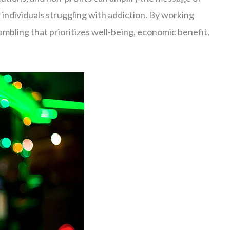
individuals struggling with addiction. By working
mbling that prioritizes well-being, economic benefit,