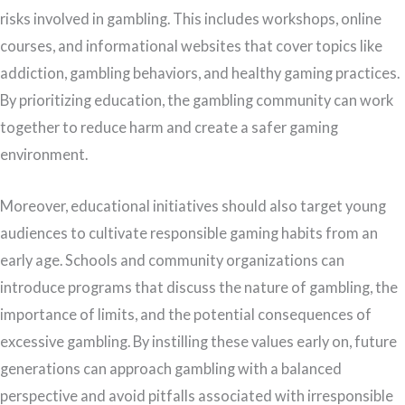
risks involved in gambling. This includes workshops, online
courses, and informational websites that cover topics like
addiction, gambling behaviors, and healthy gaming practices.
By prioritizing education, the gambling community can work
together to reduce harm and create a safer gaming
environment.
Moreover, educational initiatives should also target young
audiences to cultivate responsible gaming habits from an
early age. Schools and community organizations can
introduce programs that discuss the nature of gambling, the
importance of limits, and the potential consequences of
excessive gambling. By instilling these values early on, future
generations can approach gambling with a balanced
perspective and avoid pitfalls associated with irresponsible