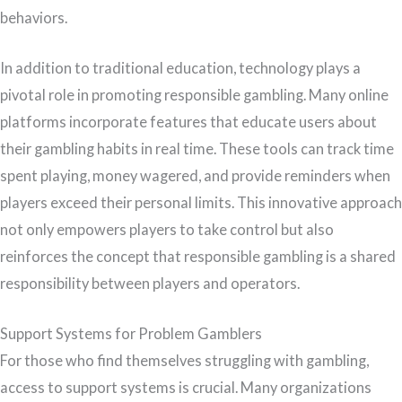
behaviors.
In addition to traditional education, technology plays a
pivotal role in promoting responsible gambling. Many online
platforms incorporate features that educate users about
their gambling habits in real time. These tools can track time
spent playing, money wagered, and provide reminders when
players exceed their personal limits. This innovative approach
not only empowers players to take control but also
reinforces the concept that responsible gambling is a shared
responsibility between players and operators.
Support Systems for Problem Gamblers
For those who find themselves struggling with gambling,
access to support systems is crucial. Many organizations