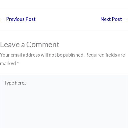
←
Previous Post
Next Post
→
Leave a Comment
Your email address will not be published.
Required fields are
marked
*
Type
here..