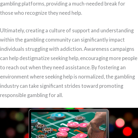
gambling platforms, providing a much-needed break for
those who recognize they need help.
Ultimately, creating a culture of support and understanding
within the gambling community can significantly impact
individuals struggling with addiction. Awareness campaigns
can help destigmatize seeking help, encouraging more people
to reach out when they need assistance. By fostering an
environment where seeking help is normalized, the gambling
industry can take significant strides toward promoting
responsible gambling for all.