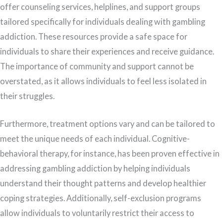
offer counseling services, helplines, and support groups
tailored specifically for individuals dealing with gambling
addiction. These resources provide a safe space for
individuals to share their experiences and receive guidance.
The importance of community and support cannot be
overstated, as it allows individuals to feel less isolated in
their struggles.
Furthermore, treatment options vary and can be tailored to
meet the unique needs of each individual. Cognitive-
behavioral therapy, for instance, has been proven effective in
addressing gambling addiction by helping individuals
understand their thought patterns and develop healthier
coping strategies. Additionally, self-exclusion programs
allow individuals to voluntarily restrict their access to