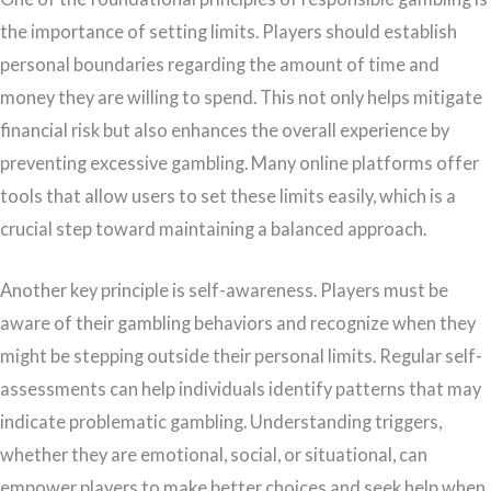
the importance of setting limits. Players should establish
personal boundaries regarding the amount of time and
money they are willing to spend. This not only helps mitigate
financial risk but also enhances the overall experience by
preventing excessive gambling. Many online platforms offer
tools that allow users to set these limits easily, which is a
crucial step toward maintaining a balanced approach.
Another key principle is self-awareness. Players must be
aware of their gambling behaviors and recognize when they
might be stepping outside their personal limits. Regular self-
assessments can help individuals identify patterns that may
indicate problematic gambling. Understanding triggers,
whether they are emotional, social, or situational, can
empower players to make better choices and seek help when