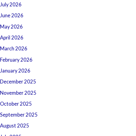
July 2026
June 2026
May 2026
April 2026
March 2026
February 2026
January 2026
December 2025
November 2025
October 2025
September 2025
August 2025