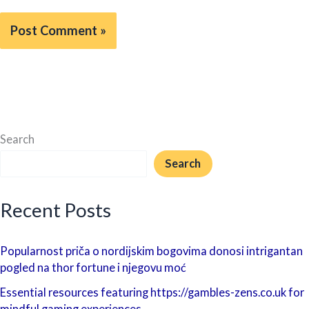
Search
Search
Recent Posts
Popularnost priča o nordijskim bogovima donosi intrigantan
pogled na thor fortune i njegovu moć
Essential resources featuring https://gambles-zens.co.uk for
mindful gaming experiences