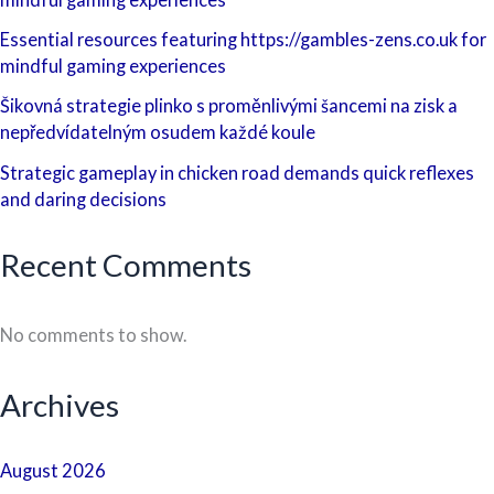
Essential resources featuring https://gambles-zens.co.uk for
mindful gaming experiences
Šikovná strategie plinko s proměnlivými šancemi na zisk a
nepředvídatelným osudem každé koule
Strategic gameplay in chicken road demands quick reflexes
and daring decisions
Recent Comments
No comments to show.
Archives
August 2026