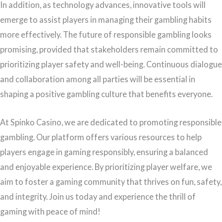
In addition, as technology advances, innovative tools will
emerge to assist players in managing their gambling habits
more effectively. The future of responsible gambling looks
promising, provided that stakeholders remain committed to
prioritizing player safety and well-being. Continuous dialogue
and collaboration among all parties will be essential in
shaping a positive gambling culture that benefits everyone.
At Spinko Casino, we are dedicated to promoting responsible
gambling. Our platform offers various resources to help
players engage in gaming responsibly, ensuring a balanced
and enjoyable experience. By prioritizing player welfare, we
aim to foster a gaming community that thrives on fun, safety,
and integrity. Join us today and experience the thrill of
gaming with peace of mind!