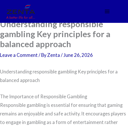
Skip
to
content
Understanding responsible
gambling Key principles for a
balanced approach
Leave a Comment
/ By
Zenta
/
June 26, 2026
Understanding responsible gambling Key principles for a
balanced approach
The Importance of Responsible Gambling
Responsible gambling is essential for ensuring that gaming
remains an enjoyable and safe activity. It encourages players
to engage in gambling as a form of entertainment rather