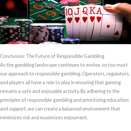
Conclusion: The Future of Responsible Gambling
As the gambling landscape continues to evolve, so too must
our approach to responsible gambling. Operators, regulators,
and players all have a role to play in ensuring that gaming
remains a safe and enjoyable activity. By adhering to the
principles of responsible gambling and prioritizing education
and support, we can create a balanced environment that
minimizes risk and maximizes enjoyment.