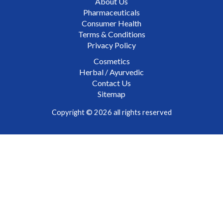
About Us
Pharmaceuticals
Consumer Health
Terms & Conditions
Privacy Policy
Cosmetics
Herbal / Ayurvedic
Contact Us
Sitemap
Copyright © 2026 all rights reserved