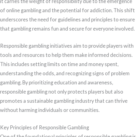
it carries the weight of responsibility due to the emergence
of online gambling and the potential for addiction. This shift
underscores the need for guidelines and principles to ensure
that gambling remains fun and secure for everyone involved.
Responsible gambling initiatives aim to provide players with
tools and resources to help them make informed decisions.
This includes setting limits on time and money spent,
understanding the odds, and recognizing signs of problem
gambling. By prioritizing education and awareness,
responsible gambling not only protects players but also
promotes a sustainable gambling industry that can thrive
without harming individuals or communities.
Key Principles of Responsible Gambling
One of the foundational principles of responsible gambling is