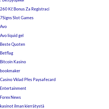
260 Kč Bonus Za Registraci
7Signs Slot Games
Avo
Avo liquid gel
Beste Quoten
Betflag
Bitcoin Kasino
bookmaker
Casino Vklad Přes Paysafecard
Entertainment
Forex News
kasinot ilman kierrätystä