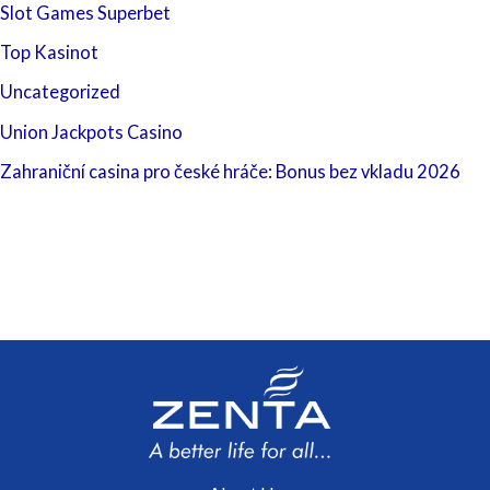
Slot Games Superbet
Top Kasinot
Uncategorized
Union Jackpots Casino
Zahraniční casina pro české hráče: Bonus bez vkladu 2026