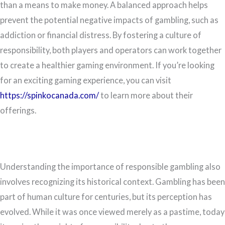
than a means to make money. A balanced approach helps
prevent the potential negative impacts of gambling, such as
addiction or financial distress. By fostering a culture of
responsibility, both players and operators can work together
to create a healthier gaming environment. If you’re looking
for an exciting gaming experience, you can visit
https://spinkocanada.com/
to learn more about their
offerings.
Understanding the importance of responsible gambling also
involves recognizing its historical context. Gambling has been
part of human culture for centuries, but its perception has
evolved. While it was once viewed merely as a pastime, today