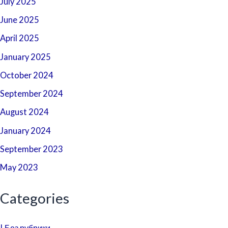
July 2025
June 2025
April 2025
January 2025
October 2024
September 2024
August 2024
January 2024
September 2023
May 2023
Categories
! Без рубрики