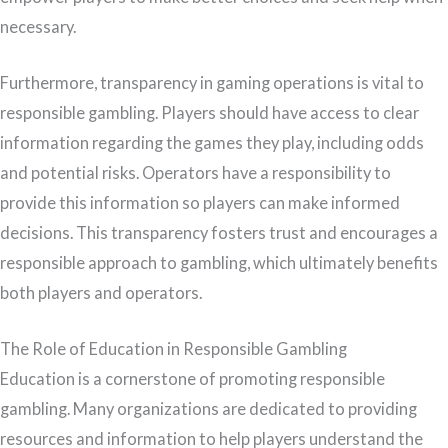
necessary.
Furthermore, transparency in gaming operations is vital to
responsible gambling. Players should have access to clear
information regarding the games they play, including odds
and potential risks. Operators have a responsibility to
provide this information so players can make informed
decisions. This transparency fosters trust and encourages a
responsible approach to gambling, which ultimately benefits
both players and operators.
The Role of Education in Responsible Gambling
Education is a cornerstone of promoting responsible
gambling. Many organizations are dedicated to providing
resources and information to help players understand the