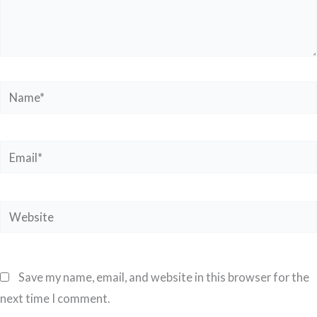
Name*
Email*
Website
Save my name, email, and website in this browser for the
next time I comment.