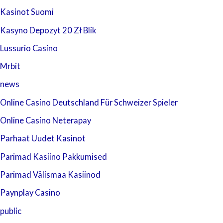
Kasinot Suomi
Kasyno Depozyt 20 Zł Blik
Lussurio Casino
Mrbit
news
Online Casino Deutschland Für Schweizer Spieler
Online Casino Neterapay
Parhaat Uudet Kasinot
Parimad Kasiino Pakkumised
Parimad Välismaa Kasiinod
Paynplay Casino
public